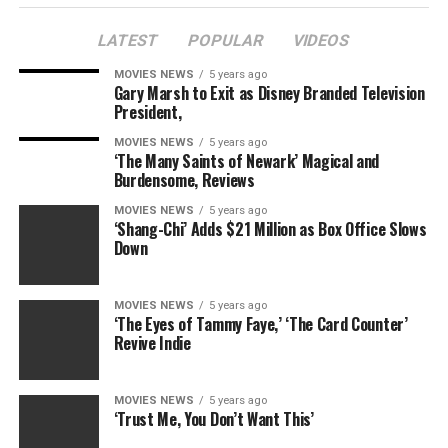
LATEST
POPULAR
VIDEOS
MOVIES NEWS
5 years ago
Gary Marsh to Exit as Disney Branded Television
President,
MOVIES NEWS
5 years ago
‘The Many Saints of Newark’ Magical and
Burdensome, Reviews
MOVIES NEWS
5 years ago
‘Shang-Chi’ Adds $21 Million as Box Office Slows
Down
MOVIES NEWS
5 years ago
‘The Eyes of Tammy Faye,’ ‘The Card Counter’
Revive Indie
MOVIES NEWS
5 years ago
‘Trust Me, You Don’t Want This’