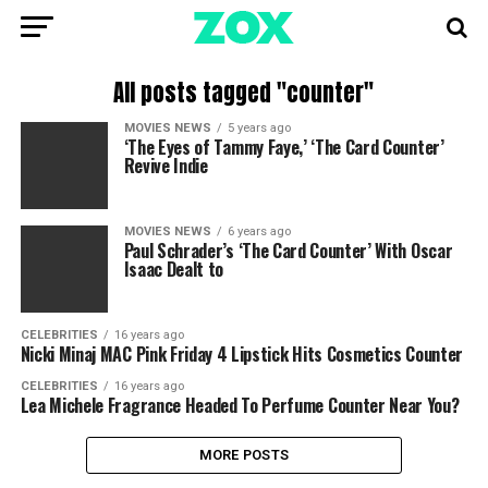
All posts tagged "counter"
MOVIES NEWS
5 years ago
‘The Eyes of Tammy Faye,’ ‘The Card Counter’
Revive Indie
MOVIES NEWS
6 years ago
Paul Schrader’s ‘The Card Counter’ With Oscar
Isaac Dealt to
CELEBRITIES
16 years ago
Nicki Minaj MAC Pink Friday 4 Lipstick Hits Cosmetics Counter
CELEBRITIES
16 years ago
Lea Michele Fragrance Headed To Perfume Counter Near You?
MORE POSTS