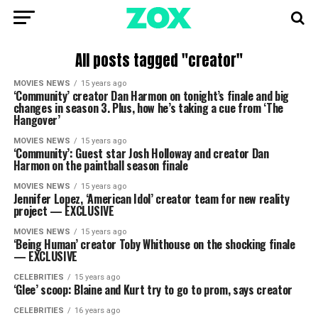
All posts tagged "creator"
MOVIES NEWS
15 years ago
‘Community’ creator Dan Harmon on tonight’s finale and big
changes in season 3. Plus, how he’s taking a cue from ‘The
Hangover’
MOVIES NEWS
15 years ago
‘Community’: Guest star Josh Holloway and creator Dan
Harmon on the paintball season finale
MOVIES NEWS
15 years ago
Jennifer Lopez, ‘American Idol’ creator team for new reality
project — EXCLUSIVE
MOVIES NEWS
15 years ago
‘Being Human’ creator Toby Whithouse on the shocking finale
— EXCLUSIVE
CELEBRITIES
15 years ago
‘Glee’ scoop: Blaine and Kurt try to go to prom, says creator
CELEBRITIES
16 years ago