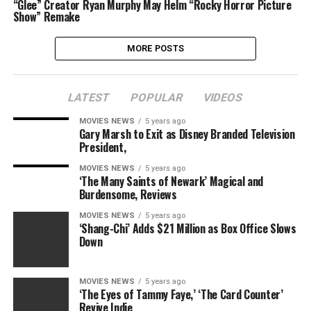
“Glee” Creator Ryan Murphy May Helm “Rocky Horror Picture
Show” Remake
MORE POSTS
LATEST
POPULAR
VIDEOS
MOVIES NEWS
5 years ago
Gary Marsh to Exit as Disney Branded Television
President,
MOVIES NEWS
5 years ago
‘The Many Saints of Newark’ Magical and
Burdensome, Reviews
MOVIES NEWS
5 years ago
‘Shang-Chi’ Adds $21 Million as Box Office Slows
Down
MOVIES NEWS
5 years ago
‘The Eyes of Tammy Faye,’ ‘The Card Counter’
Revive Indie