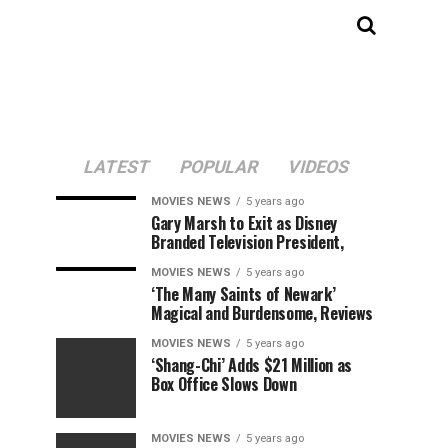
LATEST
POPULAR
VIDEOS
MOVIES NEWS
5 years ago
Gary Marsh to Exit as Disney
Branded Television President,
MOVIES NEWS
5 years ago
‘The Many Saints of Newark’
Magical and Burdensome, Reviews
MOVIES NEWS
5 years ago
‘Shang-Chi’ Adds $21 Million as
Box Office Slows Down
MOVIES NEWS
5 years ago