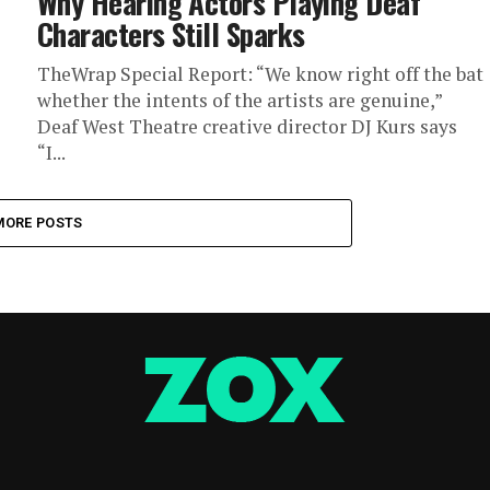
Why Hearing Actors Playing Deaf
Characters Still Sparks
TheWrap Special Report: “We know right off the bat
whether the intents of the artists are genuine,”
Deaf West Theatre creative director DJ Kurs says
“I...
MORE POSTS