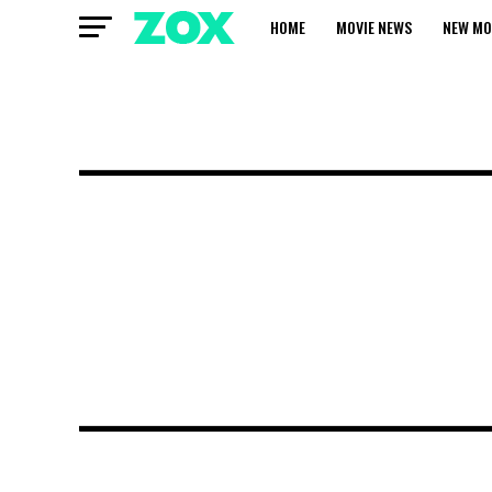
HOME
MOVIE NEWS
NEW MO