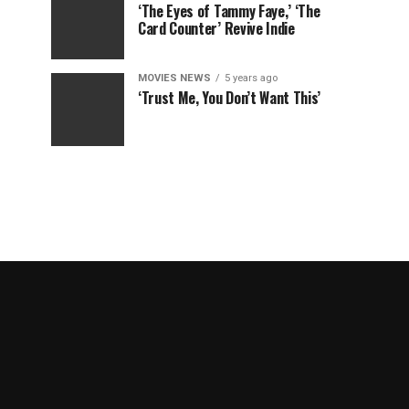
‘The Eyes of Tammy Faye,’ ‘The
Card Counter’ Revive Indie
MOVIES NEWS
5 years ago
‘Trust Me, You Don’t Want This’