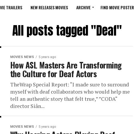
VIE TRAILERS
NEW RELEASES MOVIES
ARCHIVE
FIND MOVIE POSTER
All posts tagged "Deaf"
MOVIES NEWS
5 years ago
How ASL Masters Are Transforming
the Culture for Deaf Actors
TheWrap Special Report: “I made sure to surround
myself with deaf collaborators who would help me
tell an authentic story that felt true,” ”CODA“
director Siân...
MOVIES NEWS
5 years ago