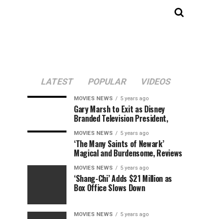
LATEST
POPULAR
VIDEOS
MOVIES NEWS
5 years ago
Gary Marsh to Exit as Disney
Branded Television President,
MOVIES NEWS
5 years ago
‘The Many Saints of Newark’
Magical and Burdensome, Reviews
MOVIES NEWS
5 years ago
‘Shang-Chi’ Adds $21 Million as
Box Office Slows Down
MOVIES NEWS
5 years ago