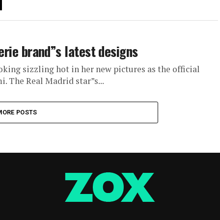
gerie brand”s latest designs
oking sizzling hot in her new pictures as the official
i. The Real Madrid star”s...
MORE POSTS