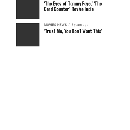
‘The Eyes of Tammy Faye,’ ‘The
Card Counter’ Revive Indie
MOVIES NEWS
5 years ago
‘Trust Me, You Don’t Want This’