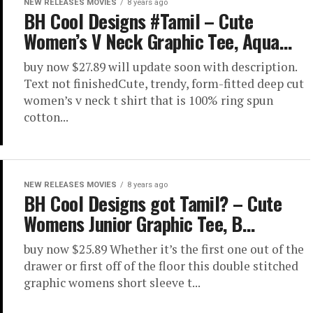
NEW RELEASES MOVIES
8 years ago
BH Cool Designs #Tamil – Cute
Women’s V Neck Graphic Tee, Aqua…
buy now $27.89 will update soon with description.
Text not finishedCute, trendy, form-fitted deep cut
women’s v neck t shirt that is 100% ring spun
cotton...
NEW RELEASES MOVIES
8 years ago
BH Cool Designs got Tamil? – Cute
Womens Junior Graphic Tee, B…
buy now $25.89 Whether it’s the first one out of the
drawer or first off of the floor this double stitched
graphic womens short sleeve t...