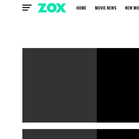
HOME
MOVIE NEWS
NEW MO