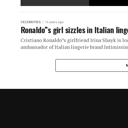
CELEBRITIES
16 years ago
Ronaldo”s girl sizzles in Italian lin
Cristiano Ronaldo”s girlfriend Irina Shayk is lo
ambassador of Italian lingerie brand Intimissim