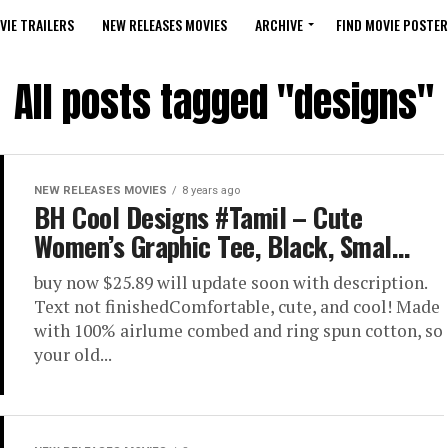
VIE TRAILERS
NEW RELEASES MOVIES
ARCHIVE
FIND MOVIE POSTER
All posts tagged "designs"
NEW RELEASES MOVIES
8 years ago
BH Cool Designs #Tamil – Cute
Women’s Graphic Tee, Black, Smal…
buy now $25.89 will update soon with description.
Text not finishedComfortable, cute, and cool! Made
with 100% airlume combed and ring spun cotton, so
your old...