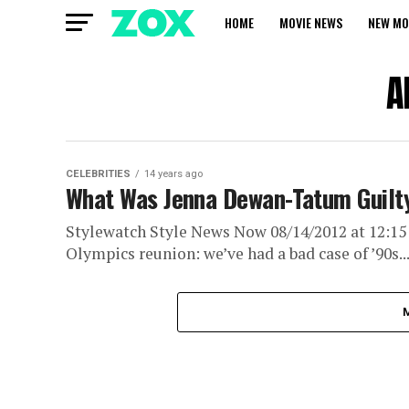
HOME
MOVIE NEWS
NEW MO
A
CELEBRITIES
14 years ago
What Was Jenna Dewan-Tatum Guilty
Stylewatch Style News Now 08/14/2012 at 12:15
Olympics reunion: we’ve had a bad case of ’90s..