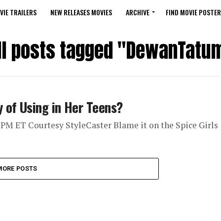
VIE TRAILERS
NEW RELEASES MOVIES
ARCHIVE
FIND MOVIE POSTER
ll posts tagged "DewanTatu
 of Using in Her Teens?
 PM ET Courtesy StyleCaster Blame it on the Spice Girls
.
MORE POSTS