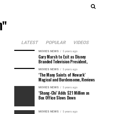
m"
LATEST
POPULAR
VIDEOS
MOVIES NEWS
5 years ago
Gary Marsh to Exit as Disney
Branded Television President,
MOVIES NEWS
5 years ago
‘The Many Saints of Newark’
Magical and Burdensome, Reviews
MOVIES NEWS
5 years ago
‘Shang-Chi’ Adds $21 Million as
Box Office Slows Down
MOVIES NEWS
5 years ago