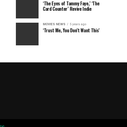
‘The Eyes of Tammy Faye,’ ‘The
Card Counter’ Revive Indie
MOVIES NEWS
5 years ago
‘Trust Me, You Don’t Want This’