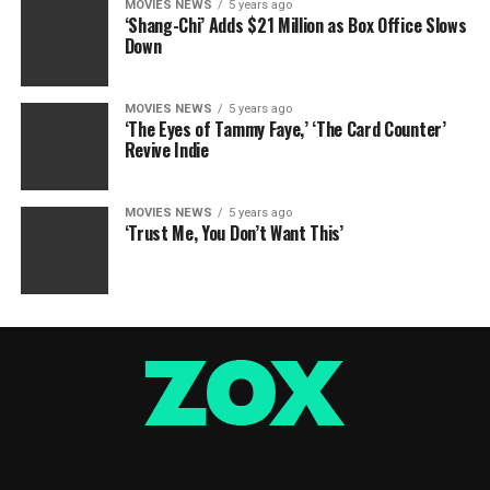
MOVIES NEWS
5 years ago
‘Shang-Chi’ Adds $21 Million as Box Office Slows
Down
MOVIES NEWS
5 years ago
‘The Eyes of Tammy Faye,’ ‘The Card Counter’
Revive Indie
MOVIES NEWS
5 years ago
‘Trust Me, You Don’t Want This’