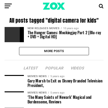
All posts tagged "digital camera for kids"
NEW RELEASES MOVIES
10 years ago
The Hunger Games: Mockingjay Part 2 [Blu-ray
+ DVD + Digital HD]
MORE POSTS
LATEST
POPULAR
VIDEOS
MOVIES NEWS
5 years ago
Gary Marsh to Exit as Disney Branded Television
President,
MOVIES NEWS
5 years ago
‘The Many Saints of Newark’ Magical and
Burdensome, Reviews