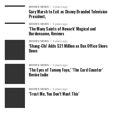
MOVIES NEWS
5 years ago
Gary Marsh to Exit as Disney Branded Television
President,
MOVIES NEWS
5 years ago
‘The Many Saints of Newark’ Magical and
Burdensome, Reviews
MOVIES NEWS
5 years ago
‘Shang-Chi’ Adds $21 Million as Box Office Slows
Down
MOVIES NEWS
5 years ago
‘The Eyes of Tammy Faye,’ ‘The Card Counter’
Revive Indie
MOVIES NEWS
5 years ago
‘Trust Me, You Don’t Want This’