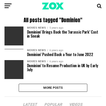
All posts tagged "Dominion"
MOVIES NEWS
5 years ago
Dominion’ Brings Back the ‘Jurassic Park’ Cast
in Sneak
MOVIES NEWS
6 years ago
Dominion’ Pushed Back a Year to June 2022
MOVIES NEWS
6 years ago
Dominion’ to Resume Production in UK by Early
July
MORE POSTS
LATEST
POPULAR
VIDEOS