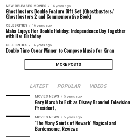
NEW RELEASES MOVIES
16 years ago
Ghostbusters Double Feature Gift Set (Ghostbusters/
Ghostbusters 2 and Commemorative Book)
CELEBRITIES
16 years ago
Malia Enjoys Her Double Holiday: Independence Day Together
with Her Birthday
CELEBRITIES
16 years ago
Double Time Oscar Winner to Compose Music for Kiran
MORE POSTS
LATEST
POPULAR
VIDEOS
MOVIES NEWS
5 years ago
Gary Marsh to Exit as Disney Branded Television
President,
MOVIES NEWS
5 years ago
‘The Many Saints of Newark’ Magical and
Burdensome, Reviews