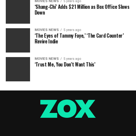
MOVIES NEWS
5 years ago
‘Shang-Chi’ Adds $21 Million as Box Office Slows
Down
MOVIES NEWS
5 years ago
‘The Eyes of Tammy Faye,’ ‘The Card Counter’
Revive Indie
MOVIES NEWS
5 years ago
‘Trust Me, You Don’t Want This’