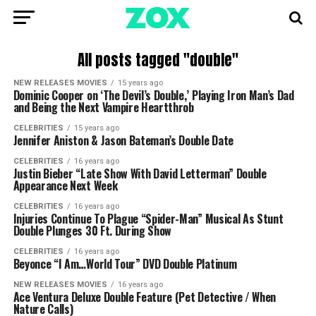
All posts tagged "double"
NEW RELEASES MOVIES
15 years ago
Dominic Cooper on ‘The Devil’s Double,’ Playing Iron Man’s Dad
and Being the Next Vampire Heartthrob
CELEBRITIES
15 years ago
Jennifer Aniston & Jason Bateman’s Double Date
CELEBRITIES
16 years ago
Justin Bieber “Late Show With David Letterman” Double
Appearance Next Week
CELEBRITIES
16 years ago
Injuries Continue To Plague “Spider-Man” Musical As Stunt
Double Plunges 30 Ft. During Show
CELEBRITIES
16 years ago
Beyonce “I Am…World Tour” DVD Double Platinum
NEW RELEASES MOVIES
16 years ago
Ace Ventura Deluxe Double Feature (Pet Detective / When
Nature Calls)