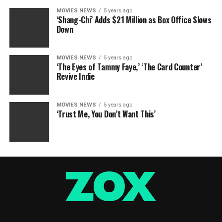
MOVIES NEWS
5 years ago
‘Shang-Chi’ Adds $21 Million as Box Office Slows
Down
MOVIES NEWS
5 years ago
‘The Eyes of Tammy Faye,’ ‘The Card Counter’
Revive Indie
MOVIES NEWS
5 years ago
‘Trust Me, You Don’t Want This’