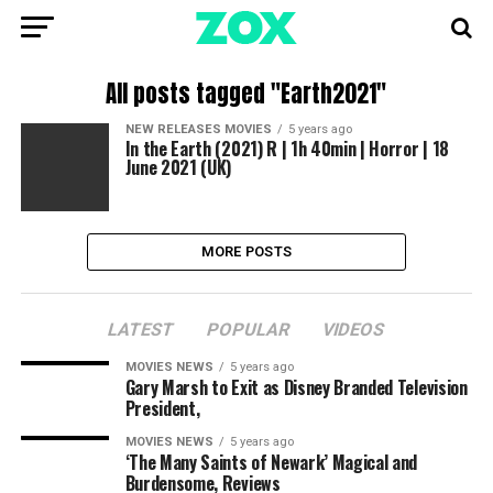
All posts tagged "Earth2021"
NEW RELEASES MOVIES
5 years ago
In the Earth (2021) R | 1h 40min | Horror | 18
June 2021 (UK)
MORE POSTS
LATEST
POPULAR
VIDEOS
MOVIES NEWS
5 years ago
Gary Marsh to Exit as Disney Branded Television
President,
MOVIES NEWS
5 years ago
‘The Many Saints of Newark’ Magical and
Burdensome, Reviews