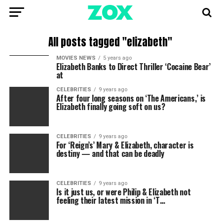
All posts tagged "elizabeth"
MOVIES NEWS
5 years ago
Elizabeth Banks to Direct Thriller ‘Cocaine Bear’
at
CELEBRITIES
9 years ago
After four long seasons on ‘The Americans,’ is
Elizabeth finally going soft on us?
CELEBRITIES
9 years ago
For ‘Reign’s’ Mary & Elizabeth, character is
destiny — and that can be deadly
CELEBRITIES
9 years ago
Is it just us, or were Philip & Elizabeth not
feeling their latest mission in ‘T…