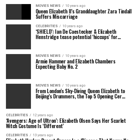
MOVIES NEWS
10 years ago
Queen Elizabeth II's Granddaughter Zara Tindall
Suffers Miscarriage
CELEBRITIES
10 years ago
‘SHIELD’: Ian De Caestecker & Elizabeth
Henstridge tease potential ‘hiccups’ for…
MOVIES NEWS
10 years ago
Armie Hammer and Elizabeth Chambers
Expecting Baby No. 2
MOVIES NEWS
10 years ago
From London's Sky-Diving Queen Elizabeth to
Beijing's Drummers, the Top 5 Opening Cer…
CELEBRITIES
12 years ago
‘Avengers: Age of Ultron’: Elizabeth Olsen Says Her Scarlet
Witch Costume Is ‘Different’
CELEBRITIES
13 years ago