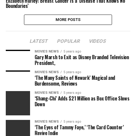
Elizabeth Hurley: Breast Cancer Is a ‘Disease That Knows No
Boundaries’
MORE POSTS
LATEST
POPULAR
VIDEOS
MOVIES NEWS
5 years ago
Gary Marsh to Exit as Disney Branded Television
President,
MOVIES NEWS
5 years ago
‘The Many Saints of Newark’ Magical and
Burdensome, Reviews
MOVIES NEWS
5 years ago
‘Shang-Chi’ Adds $21 Million as Box Office Slows
Down
MOVIES NEWS
5 years ago
‘The Eyes of Tammy Faye,’ ‘The Card Counter’
Revive Indie