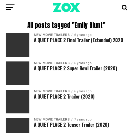
All posts tagged "Emily Blunt"
NEW MOVIE TRAILERS
6 years ago
A QUIET PLACE 2 Final Trailer (Extended) 2020
NEW MOVIE TRAILERS
6 years ago
A QUIET PLACE 2 Super Bowl Trailer (2020)
NEW MOVIE TRAILERS
6 years ago
A QUIET PLACE 2 Trailer (2020)
NEW MOVIE TRAILERS
7 years ago
A QUIET PLACE 2 Teaser Trailer (2020)