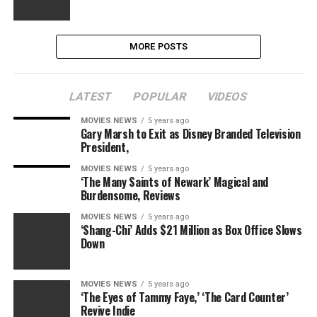
MORE POSTS
LATEST
POPULAR
VIDEOS
MOVIES NEWS
5 years ago
Gary Marsh to Exit as Disney Branded Television
President,
MOVIES NEWS
5 years ago
‘The Many Saints of Newark’ Magical and
Burdensome, Reviews
MOVIES NEWS
5 years ago
‘Shang-Chi’ Adds $21 Million as Box Office Slows
Down
MOVIES NEWS
5 years ago
‘The Eyes of Tammy Faye,’ ‘The Card Counter’
Revive Indie