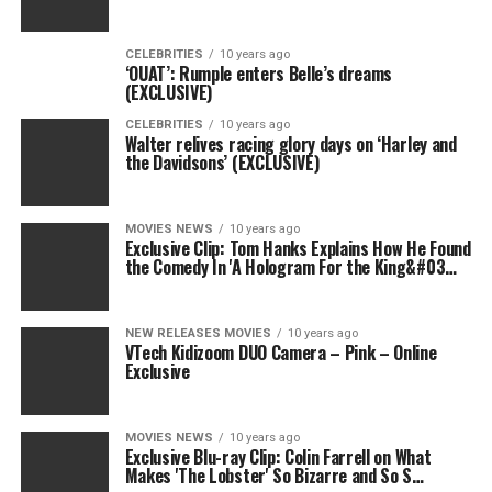
CELEBRITIES
10 years ago
‘OUAT’: Rumple enters Belle’s dreams
(EXCLUSIVE)
CELEBRITIES
10 years ago
Walter relives racing glory days on ‘Harley and
the Davidsons’ (EXCLUSIVE)
MOVIES NEWS
10 years ago
Exclusive Clip: Tom Hanks Explains How He Found
the Comedy In 'A Hologram For the King&#03…
NEW RELEASES MOVIES
10 years ago
VTech Kidizoom DUO Camera – Pink – Online
Exclusive
MOVIES NEWS
10 years ago
Exclusive Blu-ray Clip: Colin Farrell on What
Makes 'The Lobster' So Bizarre and So S…