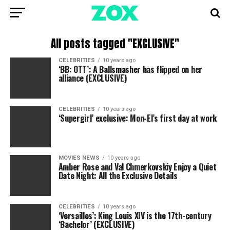
All posts tagged "EXCLUSIVE"
CELEBRITIES
10 years ago
‘BB: OTT’: A Ballsmasher has flipped on her
alliance (EXCLUSIVE)
CELEBRITIES
10 years ago
‘Supergirl’ exclusive: Mon-El’s first day at work
MOVIES NEWS
10 years ago
Amber Rose and Val Chmerkovskiy Enjoy a Quiet
Date Night: All the Exclusive Details
CELEBRITIES
10 years ago
‘Versailles’: King Louis XIV is the 17th-century
‘Bachelor’ (EXCLUSIVE)