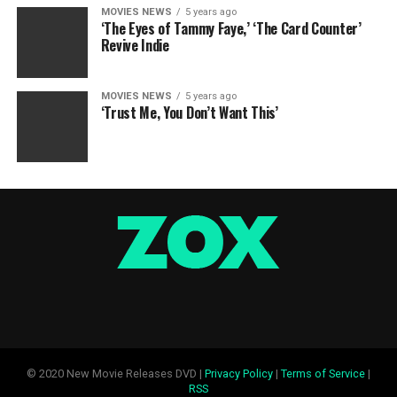
MOVIES NEWS
5 years ago
‘The Eyes of Tammy Faye,’ ‘The Card Counter’
Revive Indie
MOVIES NEWS
5 years ago
‘Trust Me, You Don’t Want This’
© 2020 New Movie Releases DVD |
Privacy Policy
|
Terms of Service
|
RSS