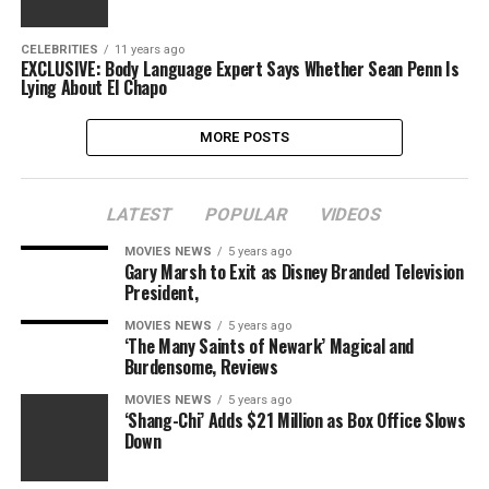
CELEBRITIES
11 years ago
EXCLUSIVE: Body Language Expert Says Whether Sean Penn Is
Lying About El Chapo
MORE POSTS
LATEST
POPULAR
VIDEOS
MOVIES NEWS
5 years ago
Gary Marsh to Exit as Disney Branded Television
President,
MOVIES NEWS
5 years ago
‘The Many Saints of Newark’ Magical and
Burdensome, Reviews
MOVIES NEWS
5 years ago
‘Shang-Chi’ Adds $21 Million as Box Office Slows
Down