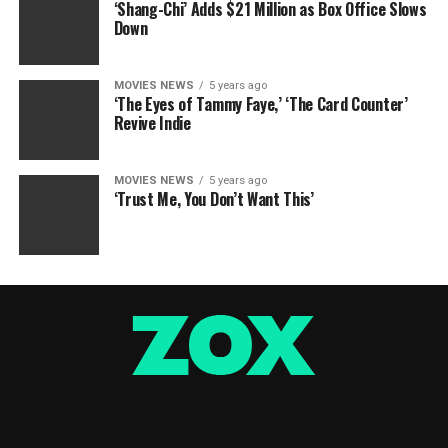
‘Shang-Chi’ Adds $21 Million as Box Office Slows
Down
MOVIES NEWS
5 years ago
‘The Eyes of Tammy Faye,’ ‘The Card Counter’
Revive Indie
MOVIES NEWS
5 years ago
‘Trust Me, You Don’t Want This’