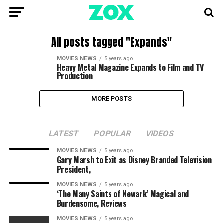
All posts tagged "Expands"
MOVIES NEWS
5 years ago
Heavy Metal Magazine Expands to Film and TV
Production
MORE POSTS
LATEST
POPULAR
VIDEOS
MOVIES NEWS
5 years ago
Gary Marsh to Exit as Disney Branded Television
President,
MOVIES NEWS
5 years ago
‘The Many Saints of Newark’ Magical and
Burdensome, Reviews
MOVIES NEWS
5 years ago