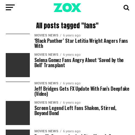
All posts tagged "fans"
MOVIES NEWS
6 years ago
‘Black Panther’ Star Letitia Wright Angers Fans
With
MOVIES NEWS
6 years ago
Selena Gomez Fans Angry About ‘Saved by the
Bell’ Transplant
MOVIES NEWS
6 years ago
Jeff Bridges Gets FX Update With Fan’s Deepfake
(Video)
MOVIES NEWS
6 years ago
Screen Legend Left Fans Shaken, Stirred,
Beyond Bond
MOVIES NEWS
6 years ago