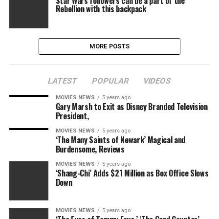
Star Wars followers can be a part of the
Rebellion with this backpack
MORE POSTS
LATEST
POPULAR
VIDEOS
MOVIES NEWS
5 years ago
Gary Marsh to Exit as Disney Branded Television
President,
MOVIES NEWS
5 years ago
‘The Many Saints of Newark’ Magical and
Burdensome, Reviews
MOVIES NEWS
5 years ago
‘Shang-Chi’ Adds $21 Million as Box Office Slows
Down
MOVIES NEWS
5 years ago