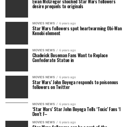
Ewan McGregor shocked Star Wars followers
desire prequels to originals
MOVIES NEWS
6 years ago
Star Wars followers spot heartwarming Obi-Wan
Kenobi element
MOVIES NEWS
6 years ago
Chadwick Boseman Fans Want to Replace
Confederate Statue in
MOVIES NEWS
6 years ago
Star Wars’ John Boyega responds to poisonous
followers on Twitter
MOVIES NEWS
6 years ago
‘Star Wars’ Star John Boyega Tells ‘Toxic’ Fans ‘I
Don’t F–
MOVIES NEWS
6 years ago