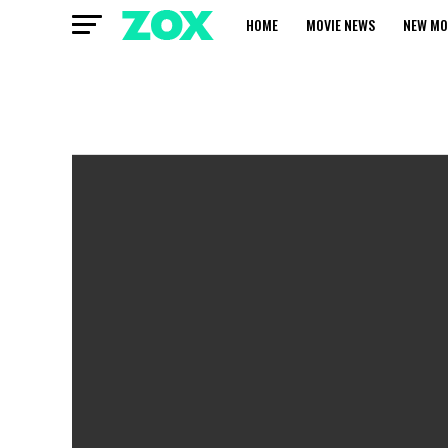
HOME
MOVIE NEWS
NEW MO