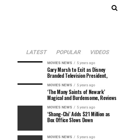
LATEST
POPULAR
VIDEOS
MOVIES NEWS
5 years ago
Gary Marsh to Exit as Disney
Branded Television President,
MOVIES NEWS
5 years ago
‘The Many Saints of Newark’
Magical and Burdensome, Reviews
MOVIES NEWS
5 years ago
‘Shang-Chi’ Adds $21 Million as
Box Office Slows Down
MOVIES NEWS
5 years ago