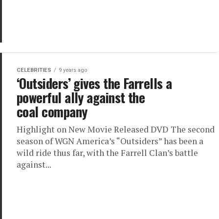
CELEBRITIES
9 years ago
‘Outsiders’ gives the Farrells a
powerful ally against the
coal company
Highlight on New Movie Released DVD The second
season of WGN America’s “Outsiders” has been a
wild ride thus far, with the Farrell Clan’s battle
against...