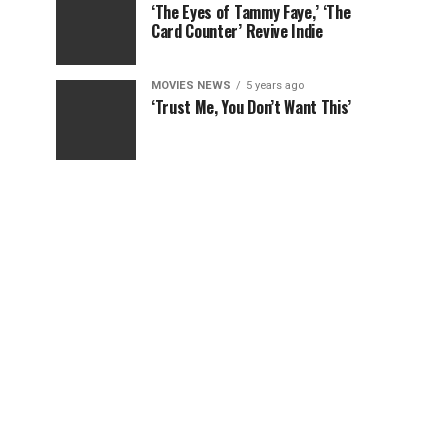
‘The Eyes of Tammy Faye,’ ‘The
Card Counter’ Revive Indie
MOVIES NEWS
5 years ago
‘Trust Me, You Don’t Want This’