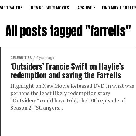
VIE TRAILERS
NEW RELEASES MOVIES
ARCHIVE
FIND MOVIE POSTER
All posts tagged "farrells"
CELEBRITIES
9 years ago
‘Outsiders’ Francie Swift on Haylie’s
redemption and saving the Farrells
Highlight on New Movie Released DVD In what was
perhaps the least likely redemption story
“Outsiders” could have told, the 10th episode of
Season 2, “Strangers...