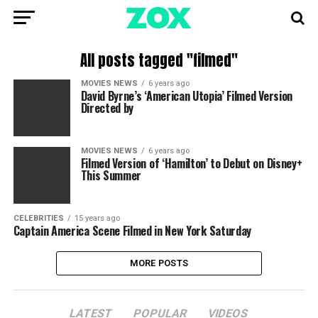
All posts tagged "filmed"
MOVIES NEWS
6 years ago
David Byrne’s ‘American Utopia’ Filmed Version
Directed by
MOVIES NEWS
6 years ago
Filmed Version of ‘Hamilton’ to Debut on Disney+
This Summer
CELEBRITIES
15 years ago
Captain America Scene Filmed in New York Saturday
MORE POSTS
LATEST
POPULAR
VIDEOS