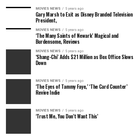
MOVIES NEWS
5 years ago
Gary Marsh to Exit as Disney Branded Television
President,
MOVIES NEWS
5 years ago
‘The Many Saints of Newark’ Magical and
Burdensome, Reviews
MOVIES NEWS
5 years ago
‘Shang-Chi’ Adds $21 Million as Box Office Slows
Down
MOVIES NEWS
5 years ago
‘The Eyes of Tammy Faye,’ ‘The Card Counter’
Revive Indie
MOVIES NEWS
5 years ago
‘Trust Me, You Don’t Want This’