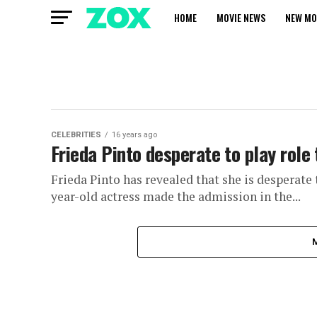
HOME
MOVIE NEWS
NEW MO
CELEBRITIES
16 years ago
Frieda Pinto desperate to play role
Frieda Pinto has revealed that she is desperate t
year-old actress made the admission in the...