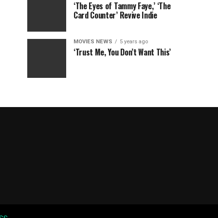
‘The Eyes of Tammy Faye,’ ‘The
Card Counter’ Revive Indie
MOVIES NEWS
5 years ago
‘Trust Me, You Don’t Want This’