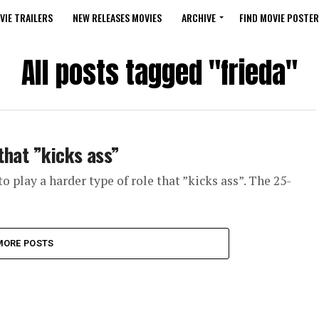
VIE TRAILERS
NEW RELEASES MOVIES
ARCHIVE
FIND MOVIE POSTER
All posts tagged "frieda"
 that ”kicks ass”
o play a harder type of role that ”kicks ass”. The 25-
MORE POSTS