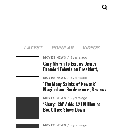
LATEST
POPULAR
VIDEOS
MOVIES NEWS
5 years ago
Gary Marsh to Exit as Disney
Branded Television President,
MOVIES NEWS
5 years ago
‘The Many Saints of Newark’
Magical and Burdensome, Reviews
MOVIES NEWS
5 years ago
‘Shang-Chi’ Adds $21 Million as
Box Office Slows Down
MOVIES NEWS
5 years ago