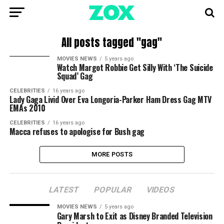
All posts tagged "gag"
MOVIES NEWS
5 years ago
Watch Margot Robbie Get Silly With ‘The Suicide
Squad’ Gag
CELEBRITIES
16 years ago
Lady Gaga Livid Over Eva Longoria-Parker Ham Dress Gag MTV
EMAs 2010
CELEBRITIES
16 years ago
Macca refuses to apologise for Bush gag
MORE POSTS
LATEST
POPULAR
VIDEOS
MOVIES NEWS
5 years ago
Gary Marsh to Exit as Disney Branded Television