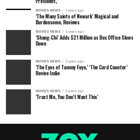
President,
MOVIES NEWS
5 years ago
‘The Many Saints of Newark’ Magical and
Burdensome, Reviews
MOVIES NEWS
5 years ago
‘Shang-Chi’ Adds $21 Million as Box Office Slows
Down
MOVIES NEWS
5 years ago
‘The Eyes of Tammy Faye,’ ‘The Card Counter’
Revive Indie
MOVIES NEWS
5 years ago
‘Trust Me, You Don’t Want This’