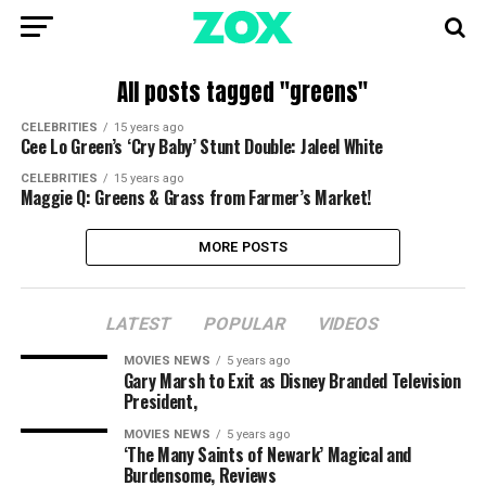
All posts tagged "greens"
CELEBRITIES
15 years ago
Cee Lo Green’s ‘Cry Baby’ Stunt Double: Jaleel White
CELEBRITIES
15 years ago
Maggie Q: Greens & Grass from Farmer’s Market!
MORE POSTS
LATEST
POPULAR
VIDEOS
MOVIES NEWS
5 years ago
Gary Marsh to Exit as Disney Branded Television
President,
MOVIES NEWS
5 years ago
‘The Many Saints of Newark’ Magical and
Burdensome, Reviews