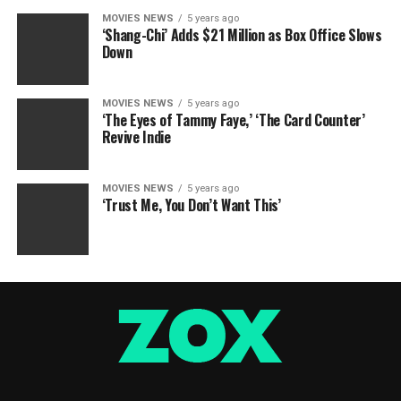
MOVIES NEWS
5 years ago
‘Shang-Chi’ Adds $21 Million as Box Office Slows
Down
MOVIES NEWS
5 years ago
‘The Eyes of Tammy Faye,’ ‘The Card Counter’
Revive Indie
MOVIES NEWS
5 years ago
‘Trust Me, You Don’t Want This’