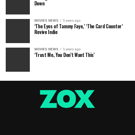
Down
MOVIES NEWS
5 years ago
‘The Eyes of Tammy Faye,’ ‘The Card Counter’
Revive Indie
MOVIES NEWS
5 years ago
‘Trust Me, You Don’t Want This’