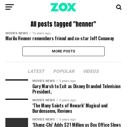
All posts tagged "henner"
MOVIES NEWS
15 years ago
Marilu Henner remembers friend and co-star Jeff Conaway
MORE POSTS
LATEST
POPULAR
VIDEOS
MOVIES NEWS
5 years ago
Gary Marsh to Exit as Disney Branded Television
President,
MOVIES NEWS
5 years ago
‘The Many Saints of Newark’ Magical and
Burdensome, Reviews
MOVIES NEWS
5 years ago
‘Shang-Chi’ Adds $21 Million as Box Office Slows