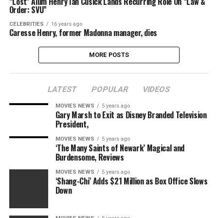
“Lost” Alum Henry Ian Cusick Lands Recurring Role On “Law &
Order: SVU”
CELEBRITIES
16 years ago
Caresse Henry, former Madonna manager, dies
MORE POSTS
LATEST
POPULAR
VIDEOS
MOVIES NEWS
5 years ago
Gary Marsh to Exit as Disney Branded Television
President,
MOVIES NEWS
5 years ago
‘The Many Saints of Newark’ Magical and
Burdensome, Reviews
MOVIES NEWS
5 years ago
‘Shang-Chi’ Adds $21 Million as Box Office Slows
Down