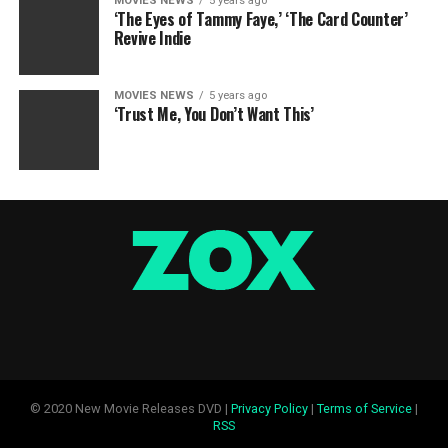
MOVIES NEWS
5 years ago
‘The Eyes of Tammy Faye,’ ‘The Card Counter’
Revive Indie
MOVIES NEWS
5 years ago
‘Trust Me, You Don’t Want This’
© 2020 New Movie Releases DVD |
Privacy Policy
|
Terms of Service
|
RSS