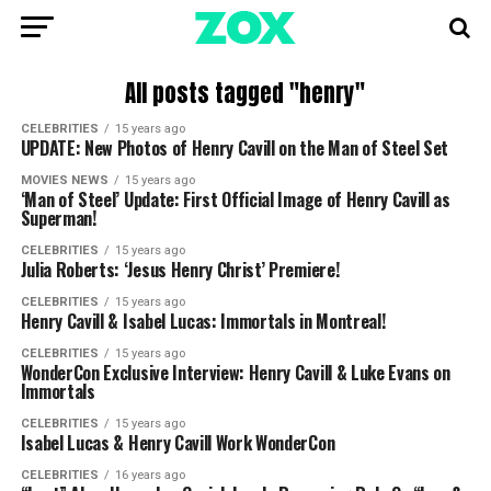
All posts tagged "henry"
CELEBRITIES
15 years ago
UPDATE: New Photos of Henry Cavill on the Man of Steel Set
MOVIES NEWS
15 years ago
‘Man of Steel’ Update: First Official Image of Henry Cavill as
Superman!
CELEBRITIES
15 years ago
Julia Roberts: ‘Jesus Henry Christ’ Premiere!
CELEBRITIES
15 years ago
Henry Cavill & Isabel Lucas: Immortals in Montreal!
CELEBRITIES
15 years ago
WonderCon Exclusive Interview: Henry Cavill & Luke Evans on
Immortals
CELEBRITIES
15 years ago
Isabel Lucas & Henry Cavill Work WonderCon
CELEBRITIES
16 years ago