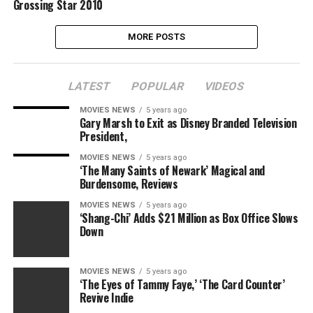
Grossing Star 2010
MORE POSTS
LATEST
POPULAR
VIDEOS
MOVIES NEWS
5 years ago
Gary Marsh to Exit as Disney Branded Television
President,
MOVIES NEWS
5 years ago
‘The Many Saints of Newark’ Magical and
Burdensome, Reviews
MOVIES NEWS
5 years ago
‘Shang-Chi’ Adds $21 Million as Box Office Slows
Down
MOVIES NEWS
5 years ago
‘The Eyes of Tammy Faye,’ ‘The Card Counter’
Revive Indie