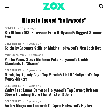
All posts tagged "hollywoods"
GENERAL
13 years ago
Box Office 2013: 6 Lessons From Hollywood’s Biggest Summer
Ever
CELEBRITIES
14 years ago
Celebrity Groomer Spills on Making Hollywood’s Men Look Hot
MOVIES NEWS
15 years ago
Phallic Panic: Steve McQueen Puts Hollywood’s Double
Standards to ‘Shame’
CELEBRITIES
15 years ago
Oprah, Jay-Z, Lady Gaga Top Parade’s List Of Hollywood’s Top
Money-Makers
CELEBRITIES
16 years ago
Vanity Fair: James Cameron Hollywood’s Top Earner; Kristen
Stewart Banking More Than Aniston & Jolie
CELEBRITIES
16 years ago
Forbes Magazine: Leonardo DiCaprio Hollywood’s Highest-