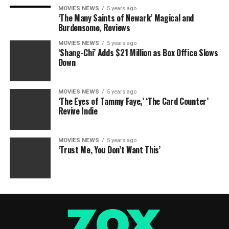
MOVIES NEWS
5 years ago
‘The Many Saints of Newark’ Magical and
Burdensome, Reviews
MOVIES NEWS
5 years ago
‘Shang-Chi’ Adds $21 Million as Box Office Slows
Down
MOVIES NEWS
5 years ago
‘The Eyes of Tammy Faye,’ ‘The Card Counter’
Revive Indie
MOVIES NEWS
5 years ago
‘Trust Me, You Don’t Want This’