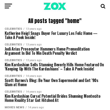
All posts tagged "home"
CELEBRITIES
13 years ago
Katherine Heigl Snags Buyer For Luxury Los Feliz Home —
Take A Peek Inside!
CELEBRITIES
13 years ago
Jodi Arias Prosecutor Hammers Home Premeditation
Argument In Bid To Win Death Penalty Verdict
CELEBRITIES
13 years ago
Kim Kardashian Sells Stunning Beverly Hills Home Featured On
‘Keeping Up With The Kardashians’ – Take A Peek Inside!
CELEBRITIES
14 years ago
Scott Barnes’s Blog: Be Your Own Supermodel and Get ’90s
Glam at Home
CELEBRITIES
14 years ago
Kim Kardashian Curse! Potential Brides Shunning Montecito
Home Reality Star Got Hitched At
MOVIES NEWS
14 years ago