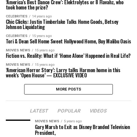
‘America’s Best Dance Crew’: Elektrolytes or 8 Flavahz, who
took home the prize?
CELEBRITIES
14 years ago
Chic Clicks: Justin Timberlake Talks Home Goods, Betsey
Johnson Liquidating
CELEBRITIES
15 years ago
Tori & Dean Sell Home Sweet Hollywood Home, Buy Malibu Oasis
MOVIES NEWS
15 years ago
Fiction vs. Reality: What if ‘Home Alone’ Happened in Real Life?
MOVIES NEWS
15 years ago
‘American Horror Story’: Larry talks Harmon home in this
week’s ‘Open House’ — EXCLUSIVE VIDEO
MORE POSTS
LATEST
POPULAR
VIDEOS
MOVIES NEWS
5 years ago
Gary Marsh to Exit as Disney Branded Television
President,