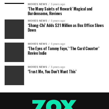
MOVIES NEWS
5 years ago
‘The Many Saints of Newark’ Magical and
Burdensome, Reviews
MOVIES NEWS
5 years ago
‘Shang-Chi’ Adds $21 Million as Box Office Slows
Down
MOVIES NEWS
5 years ago
‘The Eyes of Tammy Faye,’ ‘The Card Counter’
Revive Indie
MOVIES NEWS
5 years ago
‘Trust Me, You Don’t Want This’