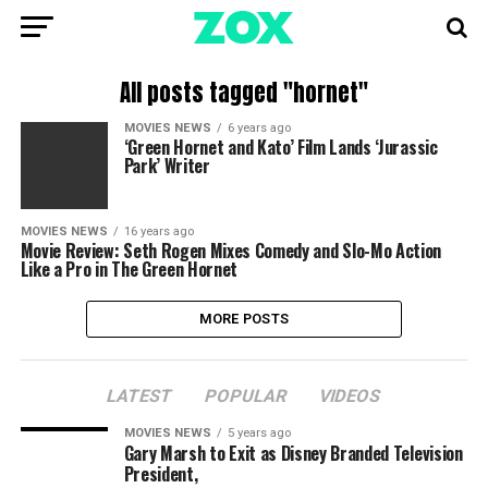
All posts tagged "hornet"
MOVIES NEWS
6 years ago
‘Green Hornet and Kato’ Film Lands ‘Jurassic
Park’ Writer
MOVIES NEWS
16 years ago
Movie Review: Seth Rogen Mixes Comedy and Slo-Mo Action
Like a Pro in The Green Hornet
MORE POSTS
LATEST
POPULAR
VIDEOS
MOVIES NEWS
5 years ago
Gary Marsh to Exit as Disney Branded Television
President,