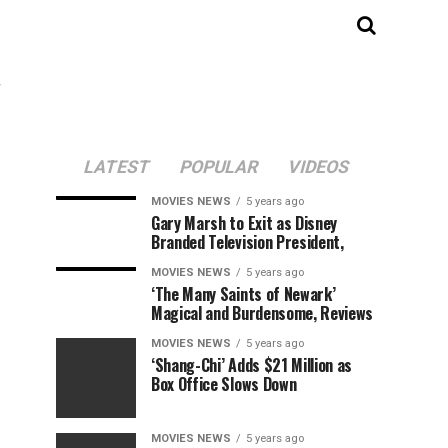
"
LATEST
POPULAR
VIDEOS
MOVIES NEWS
5 years ago
Gary Marsh to Exit as Disney
Branded Television President,
MOVIES NEWS
5 years ago
‘The Many Saints of Newark’
Magical and Burdensome, Reviews
MOVIES NEWS
5 years ago
‘Shang-Chi’ Adds $21 Million as
Box Office Slows Down
MOVIES NEWS
5 years ago