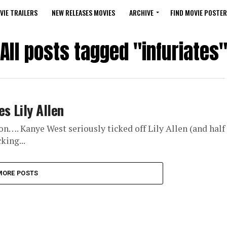
VIE TRAILERS
NEW RELEASES MOVIES
ARCHIVE
FIND MOVIE POSTER
All posts tagged "infuriates
s Lily Allen
n…. Kanye West seriously ticked off Lily Allen (and half
king...
MORE POSTS