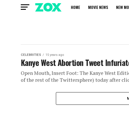
HOME
MOVIE NEWS
NEW MO
CELEBRITIES
15 years ago
Kanye West Abortion Tweet Infuriate
Open Mouth, Insert Foot: The Kanye West Editio
of the rest of the Twittersphere) today after clic