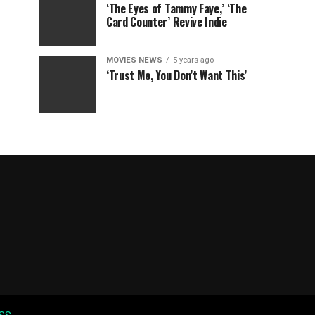
‘The Eyes of Tammy Faye,’ ‘The
Card Counter’ Revive Indie
MOVIES NEWS
5 years ago
‘Trust Me, You Don’t Want This’