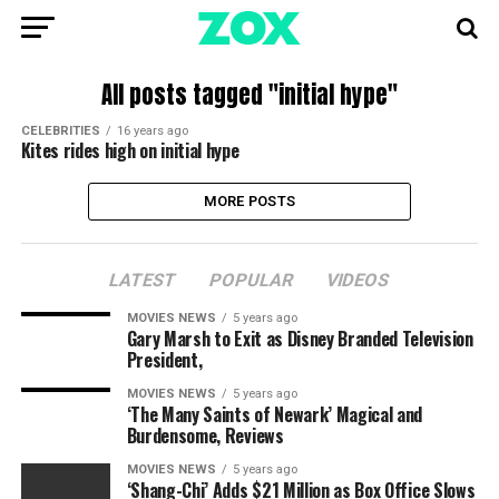
All posts tagged "initial hype"
CELEBRITIES
16 years ago
Kites rides high on initial hype
MORE POSTS
LATEST
POPULAR
VIDEOS
MOVIES NEWS
5 years ago
Gary Marsh to Exit as Disney Branded Television
President,
MOVIES NEWS
5 years ago
‘The Many Saints of Newark’ Magical and
Burdensome, Reviews
MOVIES NEWS
5 years ago
‘Shang-Chi’ Adds $21 Million as Box Office Slows