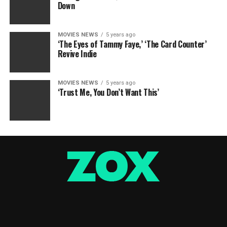
Down
MOVIES NEWS
5 years ago
‘The Eyes of Tammy Faye,’ ‘The Card Counter’
Revive Indie
MOVIES NEWS
5 years ago
‘Trust Me, You Don’t Want This’