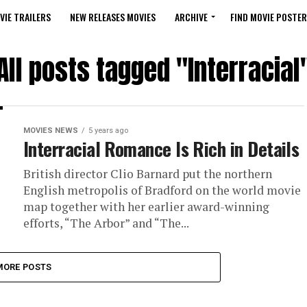
VIE TRAILERS
NEW RELEASES MOVIES
ARCHIVE
FIND MOVIE POSTER
All posts tagged "Interracial
MOVIES NEWS
5 years ago
Interracial Romance Is Rich in Details
British director Clio Barnard put the northern
English metropolis of Bradford on the world movie
map together with her earlier award-winning
efforts, “The Arbor” and “The...
MORE POSTS