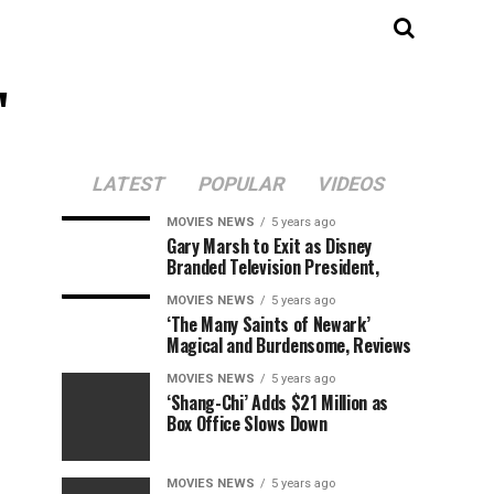
"
LATEST
POPULAR
VIDEOS
MOVIES NEWS
5 years ago
Gary Marsh to Exit as Disney
Branded Television President,
MOVIES NEWS
5 years ago
‘The Many Saints of Newark’
Magical and Burdensome, Reviews
MOVIES NEWS
5 years ago
‘Shang-Chi’ Adds $21 Million as
Box Office Slows Down
MOVIES NEWS
5 years ago