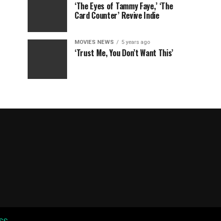
‘The Eyes of Tammy Faye,’ ‘The
Card Counter’ Revive Indie
MOVIES NEWS
5 years ago
‘Trust Me, You Don’t Want This’