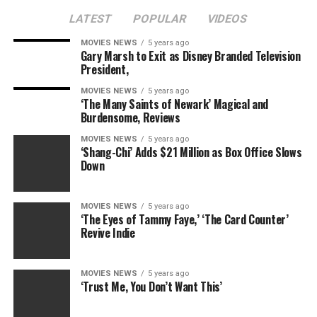
LATEST
POPULAR
VIDEOS
MOVIES NEWS
5 years ago
Gary Marsh to Exit as Disney Branded Television
President,
MOVIES NEWS
5 years ago
‘The Many Saints of Newark’ Magical and
Burdensome, Reviews
MOVIES NEWS
5 years ago
‘Shang-Chi’ Adds $21 Million as Box Office Slows
Down
MOVIES NEWS
5 years ago
‘The Eyes of Tammy Faye,’ ‘The Card Counter’
Revive Indie
MOVIES NEWS
5 years ago
‘Trust Me, You Don’t Want This’