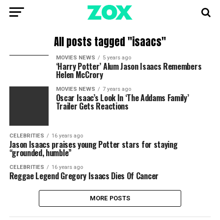
All posts tagged "isaacs"
MOVIES NEWS
5 years ago
‘Harry Potter’ Alum Jason Isaacs Remembers
Helen McCrory
MOVIES NEWS
7 years ago
Oscar Isaac’s Look In ‘The Addams Family’
Trailer Gets Reactions
CELEBRITIES
16 years ago
Jason Isaacs praises young Potter stars for staying
“grounded, humble”
CELEBRITIES
16 years ago
Reggae Legend Gregory Isaacs Dies Of Cancer
MORE POSTS