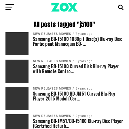
All posts tagged "j5100"
NEW RELEASES MOVIES
7 years ago
Samsung BD-J5100 1080p 1 Disc(s) Blu-ray Disc
Participant Mannequin BD-…
NEW RELEASES MOVIES
8 years ago
Samsung BD-J5100 Curved Disk Blu-ray Player
with Remote Contro…
NEW RELEASES MOVIES
8 years ago
Samsung BD-J5100 BD-JM51 Curved Blu-Ray
Player 2015 Model (Cer…
NEW RELEASES MOVIES
9 years ago
Samsung BD-JM51/BD-J5100 Blu-ray Disc Player
(Certified Refurb…