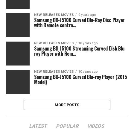
NEW RELEASES MOVIES
9 years ago
Samsung BD-J5100 Curved Blu-Ray Disc Player
with Remote contro…
NEW RELEASES MOVIES
10 years ago
Samsung BD-J5100 Streaming Curved Disk Blu-
ray Player with Rem…
NEW RELEASES MOVIES
10 years ago
Samsung BD-J5100 Curved Blu-ray Player (2015
Model)
MORE POSTS
LATEST
POPULAR
VIDEOS