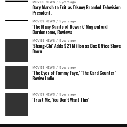
MOVIES NEWS
5 years ago
Gary Marsh to Exit as Disney Branded Television
President,
MOVIES NEWS
5 years ago
‘The Many Saints of Newark’ Magical and
Burdensome, Reviews
MOVIES NEWS
5 years ago
‘Shang-Chi’ Adds $21 Million as Box Office Slows
Down
MOVIES NEWS
5 years ago
‘The Eyes of Tammy Faye,’ ‘The Card Counter’
Revive Indie
MOVIES NEWS
5 years ago
‘Trust Me, You Don’t Want This’