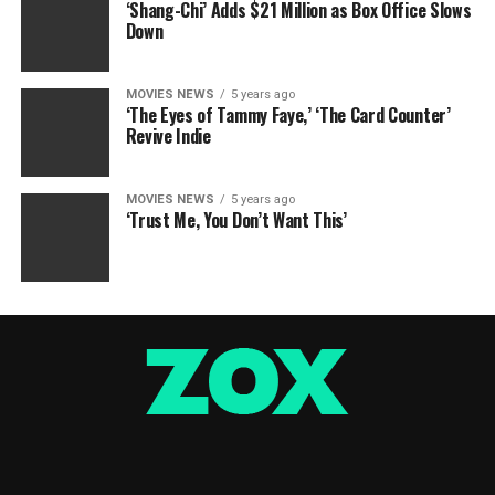
‘Shang-Chi’ Adds $21 Million as Box Office Slows
Down
MOVIES NEWS
5 years ago
‘The Eyes of Tammy Faye,’ ‘The Card Counter’
Revive Indie
MOVIES NEWS
5 years ago
‘Trust Me, You Don’t Want This’