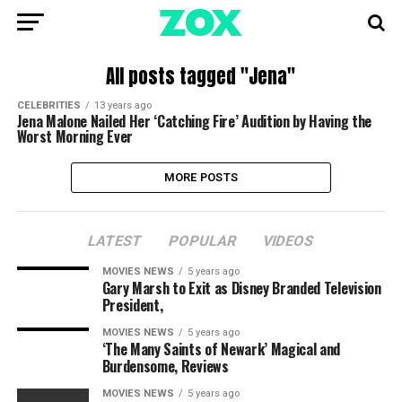
All posts tagged "Jena"
CELEBRITIES
13 years ago
Jena Malone Nailed Her ‘Catching Fire’ Audition by Having the
Worst Morning Ever
MORE POSTS
LATEST
POPULAR
VIDEOS
MOVIES NEWS
5 years ago
Gary Marsh to Exit as Disney Branded Television
President,
MOVIES NEWS
5 years ago
‘The Many Saints of Newark’ Magical and
Burdensome, Reviews
MOVIES NEWS
5 years ago