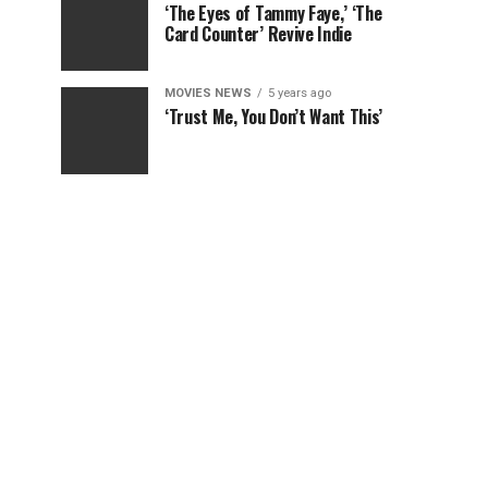
‘The Eyes of Tammy Faye,’ ‘The
Card Counter’ Revive Indie
MOVIES NEWS
5 years ago
‘Trust Me, You Don’t Want This’