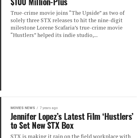
$100 Million-Plus
True-crime movie joins “The Upside” as two of
solely three STX releases to hit the nine-digit
milestone Lorene Scafaria’s true-crime movie
“Hustlers” helped its indie studio,...
MOVIES NEWS
7 years ago
Jennifer Lopez’s Latest Film ‘Hustlers’
to Set New STX Box
STX is making it rain on the field workplace with