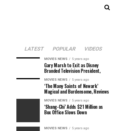
LATEST
POPULAR
VIDEOS
MOVIES NEWS
5 years ago
Gary Marsh to Exit as Disney
Branded Television President,
MOVIES NEWS
5 years ago
‘The Many Saints of Newark’
Magical and Burdensome, Reviews
MOVIES NEWS
5 years ago
‘Shang-Chi’ Adds $21 Million as
Box Office Slows Down
MOVIES NEWS
5 years ago