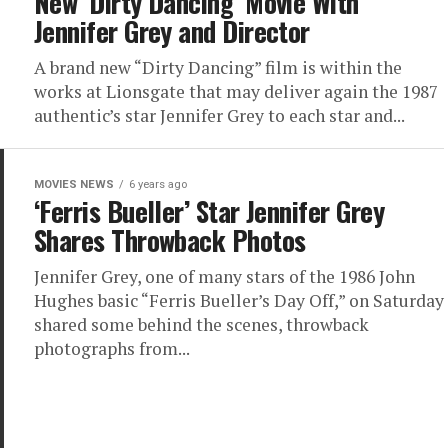
New ‘Dirty Dancing’ Movie With
Jennifer Grey and Director
A brand new “Dirty Dancing” film is within the
works at Lionsgate that may deliver again the 1987
authentic’s star Jennifer Grey to each star and...
MOVIES NEWS
6 years ago
‘Ferris Bueller’ Star Jennifer Grey
Shares Throwback Photos
Jennifer Grey, one of many stars of the 1986 John
Hughes basic “Ferris Bueller’s Day Off,” on Saturday
shared some behind the scenes, throwback
photographs from...