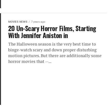
MOVIES NEWS
7 years ago
20 Un-Scary Horror Films, Starting
With Jennifer Aniston in
The Halloween season is the very best time to
binge-watch scary and down proper disturbing
motion pictures. But there are additionally some
horror movies that —...