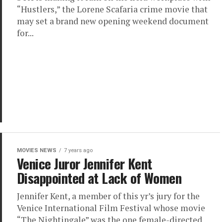
“Hustlers,” the Lorene Scafaria crime movie that
may set a brand new opening weekend document
for...
MOVIES NEWS
7 years ago
Venice Juror Jennifer Kent
Disappointed at Lack of Women
Jennifer Kent, a member of this yr’s jury for the
Venice International Film Festival whose movie
“The Nightingale” was the one female-directed