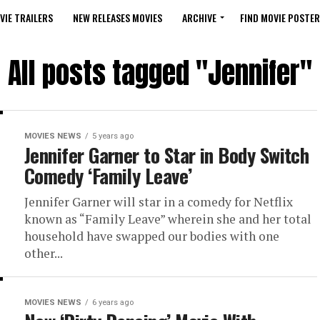
VIE TRAILERS
NEW RELEASES MOVIES
ARCHIVE
FIND MOVIE POSTER
All posts tagged "Jennifer"
MOVIES NEWS
5 years ago
Jennifer Garner to Star in Body Switch
Comedy ‘Family Leave’
Jennifer Garner will star in a comedy for Netflix
known as “Family Leave” wherein she and her total
household have swapped our bodies with one
other...
MOVIES NEWS
6 years ago