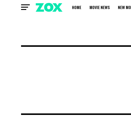
HOME
MOVIE NEWS
NEW MO