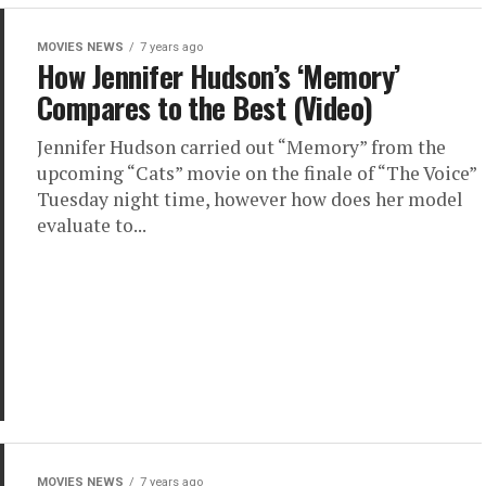
MOVIES NEWS
7 years ago
How Jennifer Hudson’s ‘Memory’
Compares to the Best (Video)
Jennifer Hudson carried out “Memory” from the
upcoming “Cats” movie on the finale of “The Voice”
Tuesday night time, however how does her model
evaluate to...
MOVIES NEWS
7 years ago