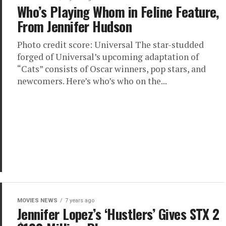
Who’s Playing Whom in Feline Feature,
From Jennifer Hudson
Photo credit score: Universal The star-studded
forged of Universal’s upcoming adaptation of
“Cats” consists of Oscar winners, pop stars, and
newcomers. Here’s who’s who on the...
MOVIES NEWS
7 years ago
Jennifer Lopez’s ‘Hustlers’ Gives STX 2