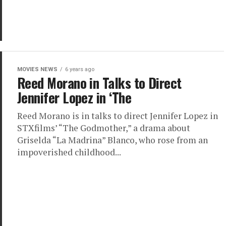
MOVIES NEWS
6 years ago
Reed Morano in Talks to Direct
Jennifer Lopez in ‘The
Reed Morano is in talks to direct Jennifer Lopez in
STXfilms’ “The Godmother,” a drama about
Griselda “La Madrina” Blanco, who rose from an
impoverished childhood...