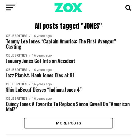
All posts tagged "JONES"
CELEBRITIES
16 years ago
Tommy Lee Jones “Captain America: The First Avenger”
Casting
CELEBRITIES
16 years ago
January Jones Got Into an Accident
CELEBRITIES
16 years ago
Jazz Pianist, Hank Jones Dies at 91
CELEBRITIES
16 years ago
Shia LaBeouf Disses “Indiana Jones 4″
CELEBRITIES
16 years ago
Quincy Jones A Favorite To Replace Simon Cowell On “American
Idol?”
MORE POSTS