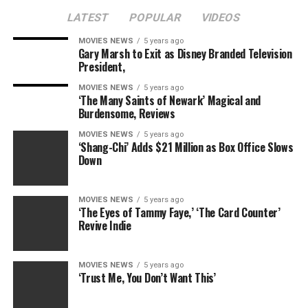
LATEST
POPULAR
VIDEOS
MOVIES NEWS
5 years ago
Gary Marsh to Exit as Disney Branded Television
President,
MOVIES NEWS
5 years ago
‘The Many Saints of Newark’ Magical and
Burdensome, Reviews
MOVIES NEWS
5 years ago
‘Shang-Chi’ Adds $21 Million as Box Office Slows
Down
MOVIES NEWS
5 years ago
‘The Eyes of Tammy Faye,’ ‘The Card Counter’
Revive Indie
MOVIES NEWS
5 years ago
‘Trust Me, You Don’t Want This’