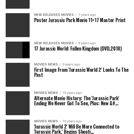
NEW RELEASES MOVIES
7 years ago
Poster Jurassic Park Movie 11×17 Master Print
NEW RELEASES MOVIES
8 years ago
17 Jurassic World: Fallen Kingdom (DVD,2018)
MOVIES NEWS
9 years ago
First Image From 'Jurassic World 2' Looks To The
Past
MOVIES NEWS
10 years ago
Alternate Movie History: The 'Jurassic Park'
Ending We Never Got To See, Plus: New &#…
MOVIES NEWS
10 years ago
'Jurassic World 2' Will Be More Connected to
'Jurassic Park,' Begins Shooti…