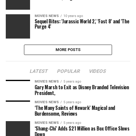
MOVIES NEWS
10 years ago
Sequel Bites: 'Jurassic World 2,' 'Fast 8' and 'The
Purge 4'
MORE POSTS
LATEST
POPULAR
VIDEOS
MOVIES NEWS
5 years ago
Gary Marsh to Exit as Disney Branded Television
President,
MOVIES NEWS
5 years ago
‘The Many Saints of Newark’ Magical and
Burdensome, Reviews
MOVIES NEWS
5 years ago
‘Shang-Chi’ Adds $21 Million as Box Office Slows
Down