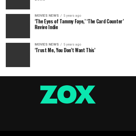
MOVIES NEWS
5 years ago
‘The Eyes of Tammy Faye,’ ‘The Card Counter’
Revive Indie
MOVIES NEWS
5 years ago
‘Trust Me, You Don’t Want This’