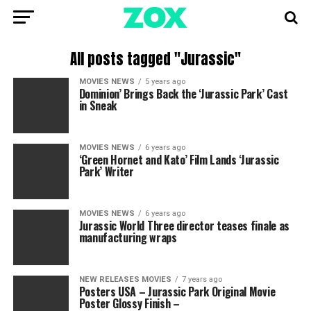
All posts tagged "Jurassic"
MOVIES NEWS
5 years ago
Dominion’ Brings Back the ‘Jurassic Park’ Cast
in Sneak
MOVIES NEWS
6 years ago
‘Green Hornet and Kato’ Film Lands ‘Jurassic
Park’ Writer
MOVIES NEWS
6 years ago
Jurassic World Three director teases finale as
manufacturing wraps
NEW RELEASES MOVIES
7 years ago
Posters USA – Jurassic Park Original Movie
Poster Glossy Finish –