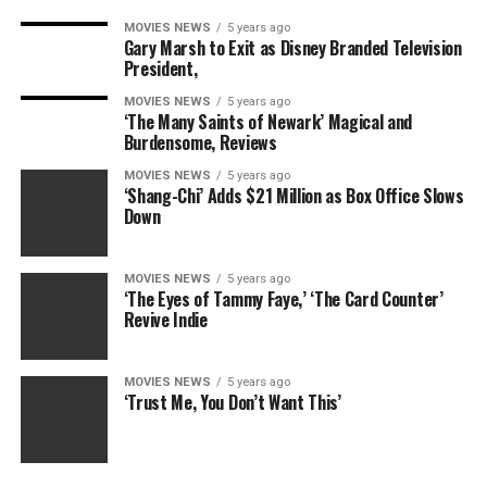
MOVIES NEWS
5 years ago
Gary Marsh to Exit as Disney Branded Television
President,
MOVIES NEWS
5 years ago
‘The Many Saints of Newark’ Magical and
Burdensome, Reviews
MOVIES NEWS
5 years ago
‘Shang-Chi’ Adds $21 Million as Box Office Slows
Down
MOVIES NEWS
5 years ago
‘The Eyes of Tammy Faye,’ ‘The Card Counter’
Revive Indie
MOVIES NEWS
5 years ago
‘Trust Me, You Don’t Want This’