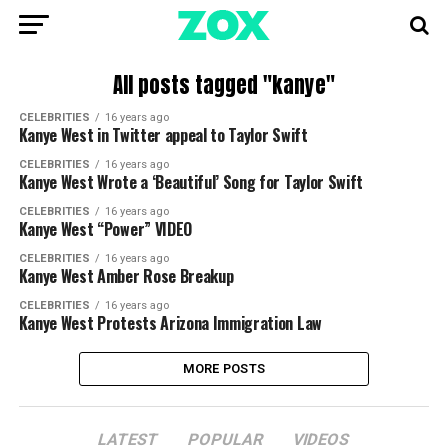
All posts tagged "kanye"
CELEBRITIES
16 years ago
Kanye West in Twitter appeal to Taylor Swift
CELEBRITIES
16 years ago
Kanye West Wrote a ‘Beautiful’ Song for Taylor Swift
CELEBRITIES
16 years ago
Kanye West “Power” VIDEO
CELEBRITIES
16 years ago
Kanye West Amber Rose Breakup
CELEBRITIES
16 years ago
Kanye West Protests Arizona Immigration Law
MORE POSTS
LATEST
POPULAR
VIDEOS