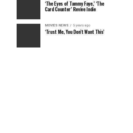
‘The Eyes of Tammy Faye,’ ‘The
Card Counter’ Revive Indie
MOVIES NEWS
5 years ago
‘Trust Me, You Don’t Want This’