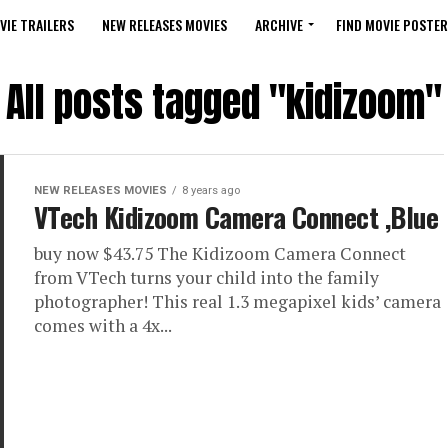
VIE TRAILERS
NEW RELEASES MOVIES
ARCHIVE
FIND MOVIE POSTER
All posts tagged "kidizoom"
NEW RELEASES MOVIES
8 years ago
VTech Kidizoom Camera Connect ,Blue
buy now $43.75 The Kidizoom Camera Connect
from VTech turns your child into the family
photographer! This real 1.3 megapixel kids’ camera
comes with a 4x...