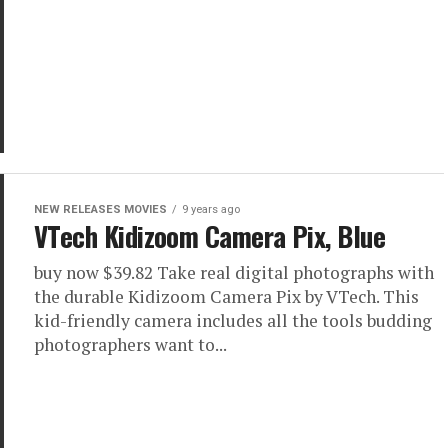
NEW RELEASES MOVIES
9 years ago
VTech Kidizoom Camera Pix, Blue
buy now $39.82 Take real digital photographs with
the durable Kidizoom Camera Pix by VTech. This
kid-friendly camera includes all the tools budding
photographers want to...