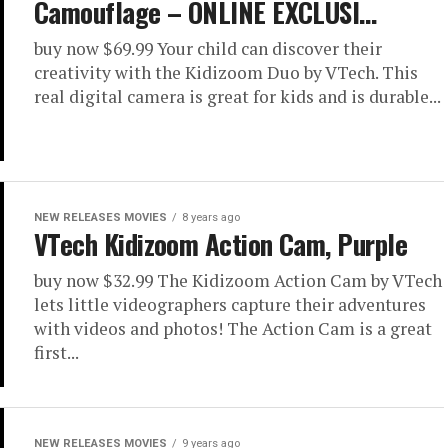
Camouflage – ONLINE EXCLUSI…
buy now $69.99 Your child can discover their
creativity with the Kidizoom Duo by VTech. This
real digital camera is great for kids and is durable...
NEW RELEASES MOVIES
8 years ago
VTech Kidizoom Action Cam, Purple
buy now $32.99 The Kidizoom Action Cam by VTech
lets little videographers capture their adventures
with videos and photos! The Action Cam is a great
first...
NEW RELEASES MOVIES
9 years ago