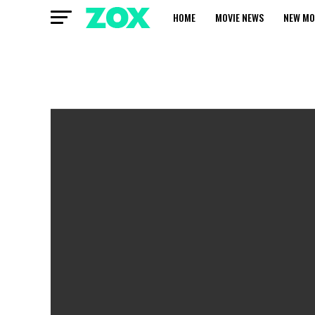
HOME
MOVIE NEWS
NEW MO