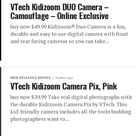
VTech Kidizoom DUO Camera –
Camouflage – Online Exclusive
buy now $49.99 Kidizoom® Duo Camera is a fun,
durable and easy to use digital camera with front
and rear facing cameras so you can take...
NEW RELEASES MOVIES
9 years ago
VTech Kidizoom Camera Pix, Pink
buy now $39.99 Take real digital photographs with
the durable Kidizoom Camera Pix by VTech. This
kid-friendly camera includes all the tools budding
photographers want to...