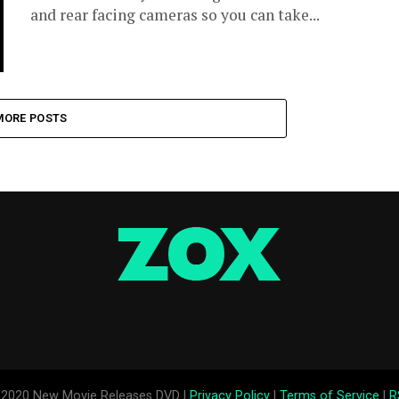
and rear facing cameras so you can take...
MORE POSTS
2020 New Movie Releases DVD |
Privacy Policy
|
Terms of Service
|
R