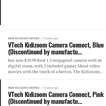
NEW RELEASES MOVIES
10 years ago
VTech Kidizoom Camera Connect, Blue
(Discontinued by manufactu…
buy now $39.99 Real 1.3 megapixel camera with 4x
digital zoom, with 3 included games Shoot video
movies with the touch of a button. The Kidizoom...
NEW RELEASES MOVIES
10 years ago
VTech Kidizoom Camera Connect, Pink
(Discontinued by manufactu…