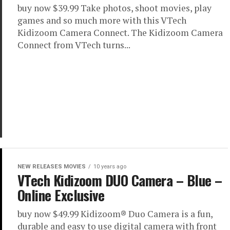
buy now $39.99 Take photos, shoot movies, play
games and so much more with this VTech
Kidizoom Camera Connect. The Kidizoom Camera
Connect from VTech turns...
NEW RELEASES MOVIES
10 years ago
VTech Kidizoom DUO Camera – Blue –
Online Exclusive
buy now $49.99 Kidizoom® Duo Camera is a fun,
durable and easy to use digital camera with front