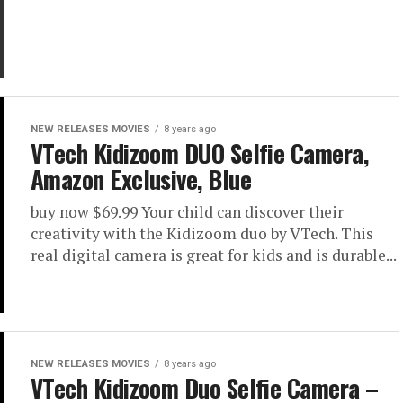
NEW RELEASES MOVIES
8 years ago
VTech Kidizoom DUO Selfie Camera,
Amazon Exclusive, Blue
buy now $69.99 Your child can discover their
creativity with the Kidizoom duo by VTech. This
real digital camera is great for kids and is durable...
NEW RELEASES MOVIES
8 years ago
VTech Kidizoom Duo Selfie Camera –