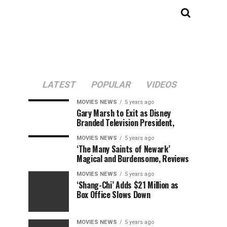
LATEST
POPULAR
VIDEOS
MOVIES NEWS
5 years ago
Gary Marsh to Exit as Disney
Branded Television President,
MOVIES NEWS
5 years ago
‘The Many Saints of Newark’
Magical and Burdensome, Reviews
MOVIES NEWS
5 years ago
‘Shang-Chi’ Adds $21 Million as
Box Office Slows Down
MOVIES NEWS
5 years ago