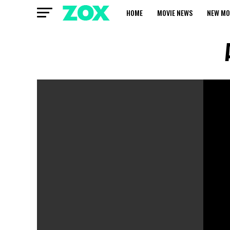
HOME
MOVIE NEWS
NEW MO