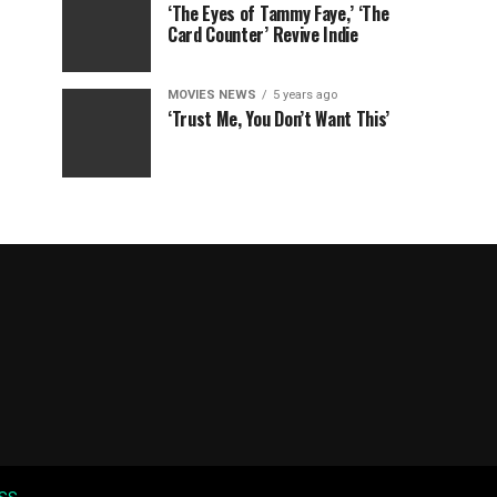
‘The Eyes of Tammy Faye,’ ‘The
Card Counter’ Revive Indie
MOVIES NEWS
5 years ago
‘Trust Me, You Don’t Want This’