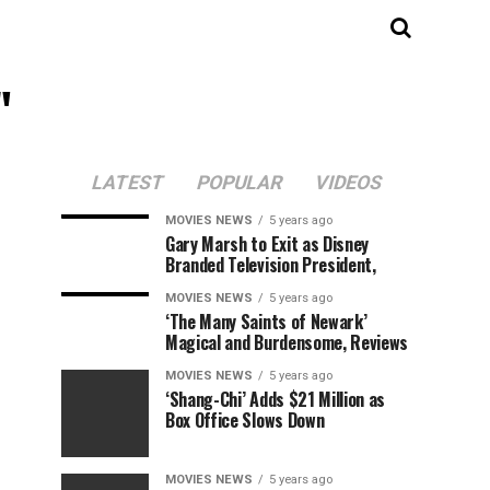
"
LATEST
POPULAR
VIDEOS
MOVIES NEWS
5 years ago
Gary Marsh to Exit as Disney
Branded Television President,
MOVIES NEWS
5 years ago
‘The Many Saints of Newark’
Magical and Burdensome, Reviews
MOVIES NEWS
5 years ago
‘Shang-Chi’ Adds $21 Million as
Box Office Slows Down
MOVIES NEWS
5 years ago