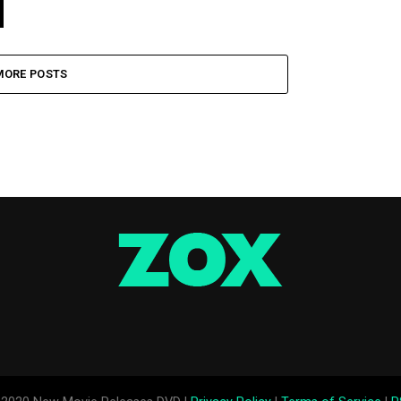
MORE POSTS