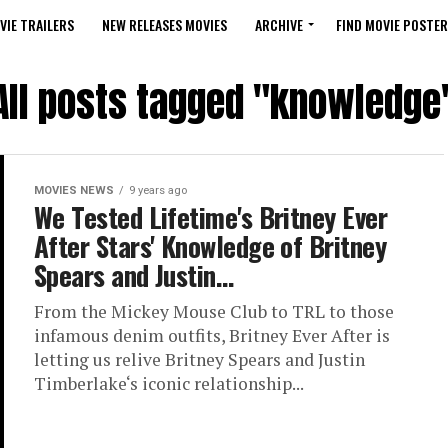
VIE TRAILERS
NEW RELEASES MOVIES
ARCHIVE
FIND MOVIE POSTER
All posts tagged "knowledge
MOVIES NEWS
9 years ago
We Tested Lifetime's Britney Ever
After Stars' Knowledge of Britney
Spears and Justin…
From the Mickey Mouse Club to TRL to those
infamous denim outfits, Britney Ever After is
letting us relive Britney Spears and Justin
Timberlake‘s iconic relationship...