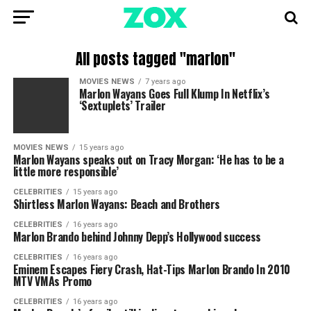
All posts tagged "marlon"
MOVIES NEWS
7 years ago
Marlon Wayans Goes Full Klump In Netflix’s
‘Sextuplets’ Trailer
MOVIES NEWS
15 years ago
Marlon Wayans speaks out on Tracy Morgan: ‘He has to be a
little more responsible’
CELEBRITIES
15 years ago
Shirtless Marlon Wayans: Beach and Brothers
CELEBRITIES
16 years ago
Marlon Brando behind Johnny Depp’s Hollywood success
CELEBRITIES
16 years ago
Eminem Escapes Fiery Crash, Hat-Tips Marlon Brando In 2010
MTV VMAs Promo
CELEBRITIES
16 years ago