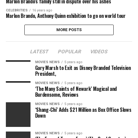
Marlon Brando’s family still in dispute over his ashes
CELEBRITIES
16 years ago
Marlon Brando, Anthony Quinn exhibition to go on world tour
MORE POSTS
LATEST
POPULAR
VIDEOS
MOVIES NEWS
5 years ago
Gary Marsh to Exit as Disney Branded Television
President,
MOVIES NEWS
5 years ago
‘The Many Saints of Newark’ Magical and
Burdensome, Reviews
MOVIES NEWS
5 years ago
‘Shang-Chi’ Adds $21 Million as Box Office Slows
Down
MOVIES NEWS
5 years ago