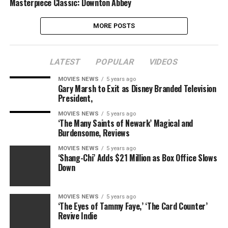
Masterpiece Classic: Downton Abbey
MORE POSTS
LATEST
POPULAR
VIDEOS
MOVIES NEWS
5 years ago
Gary Marsh to Exit as Disney Branded Television
President,
MOVIES NEWS
5 years ago
‘The Many Saints of Newark’ Magical and
Burdensome, Reviews
MOVIES NEWS
5 years ago
‘Shang-Chi’ Adds $21 Million as Box Office Slows
Down
MOVIES NEWS
5 years ago
‘The Eyes of Tammy Faye,’ ‘The Card Counter’
Revive Indie