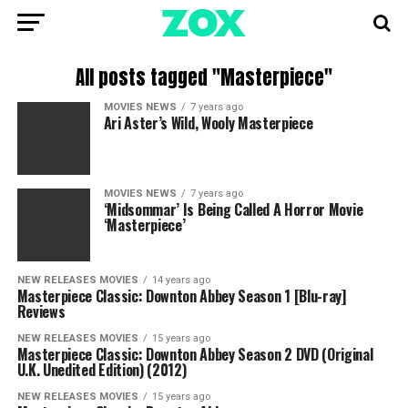
All posts tagged "Masterpiece"
MOVIES NEWS
7 years ago
Ari Aster’s Wild, Wooly Masterpiece
MOVIES NEWS
7 years ago
‘Midsommar’ Is Being Called A Horror Movie
‘Masterpiece’
NEW RELEASES MOVIES
14 years ago
Masterpiece Classic: Downton Abbey Season 1 [Blu-ray]
Reviews
NEW RELEASES MOVIES
15 years ago
Masterpiece Classic: Downton Abbey Season 2 DVD (Original
U.K. Unedited Edition) (2012)
NEW RELEASES MOVIES
15 years ago