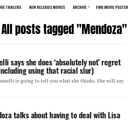
VIE TRAILERS
NEW RELEASES MOVIES
ARCHIVE
FIND MOVIE POSTER
All posts tagged "Mendoza"
lli says she does ‘absolutely not’ regret
cluding using that racial slur)
elli is going to tell you what she thinks. She will say
oza talks about having to deal with Lisa