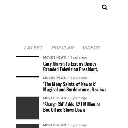
LATEST
POPULAR
VIDEOS
MOVIES NEWS
5 years ago
Gary Marsh to Exit as Disney
Branded Television President,
MOVIES NEWS
5 years ago
‘The Many Saints of Newark’
Magical and Burdensome, Reviews
MOVIES NEWS
5 years ago
‘Shang-Chi’ Adds $21 Million as
Box Office Slows Down
MOVIES NEWS
5 years ago