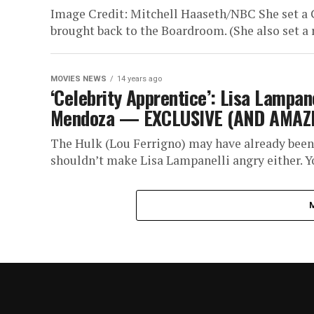
Image Credit: Mitchell Haaseth/NBC She set a 
brought back to the Boardroom. (She also set a r
MOVIES NEWS
14 years ago
‘Celebrity Apprentice’: Lisa Lampan
Mendoza — EXCLUSIVE (AND AMAZI
The Hulk (Lou Ferrigno) may have already been
shouldn’t make Lisa Lampanelli angry either. Yo