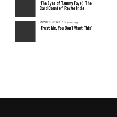
‘The Eyes of Tammy Faye,’ ‘The
Card Counter’ Revive Indie
MOVIES NEWS
5 years ago
‘Trust Me, You Don’t Want This’