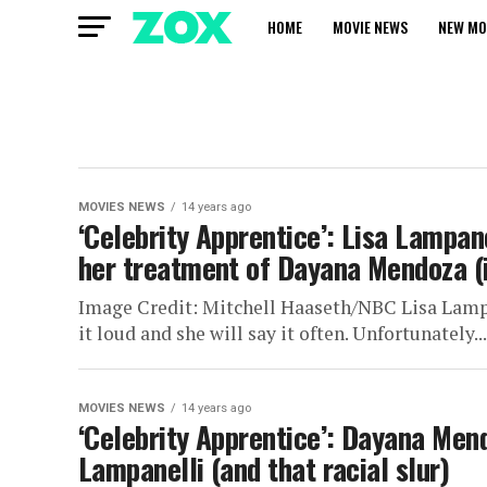
HOME
MOVIE NEWS
NEW MO
MOVIES NEWS
14 years ago
‘Celebrity Apprentice’: Lisa Lampane
her treatment of Dayana Mendoza (in
Image Credit: Mitchell Haaseth/NBC Lisa Lampan
it loud and she will say it often. Unfortunately...
MOVIES NEWS
14 years ago
‘Celebrity Apprentice’: Dayana Mend
Lampanelli (and that racial slur)