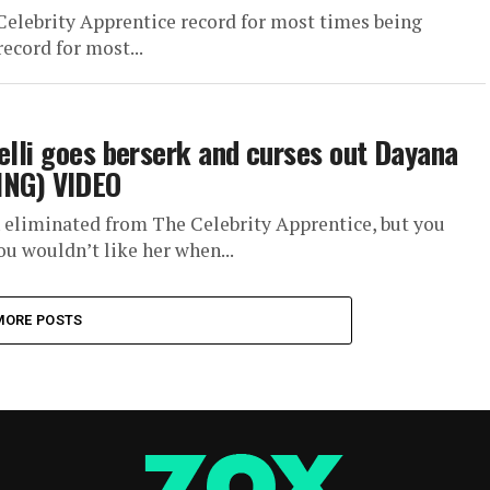
Celebrity Apprentice record for most times being
ecord for most...
elli goes berserk and curses out Dayana
NG) VIDEO
 eliminated from The Celebrity Apprentice, but you
u wouldn’t like her when...
MORE POSTS