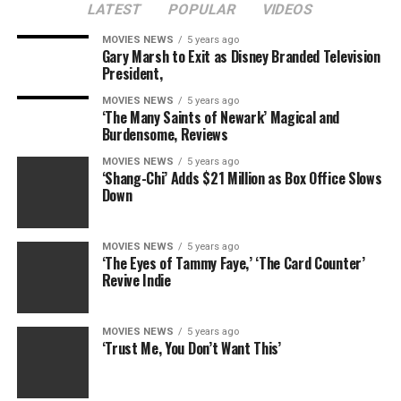
LATEST
POPULAR
VIDEOS
MOVIES NEWS
5 years ago
Gary Marsh to Exit as Disney Branded Television
President,
MOVIES NEWS
5 years ago
‘The Many Saints of Newark’ Magical and
Burdensome, Reviews
MOVIES NEWS
5 years ago
‘Shang-Chi’ Adds $21 Million as Box Office Slows
Down
MOVIES NEWS
5 years ago
‘The Eyes of Tammy Faye,’ ‘The Card Counter’
Revive Indie
MOVIES NEWS
5 years ago
‘Trust Me, You Don’t Want This’