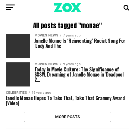
All posts tagged "monae"
MOVIES NEWS
7 years ago
Janelle Monae Is ‘Reinventing’ Racist Song For
‘Lady And The
MOVIES NEWS
9 years ago
Today in Movie Culture: The Significance of
SXSW, Dreaming of Janelle Monae in 'Deadpool
2…
CELEBRITIES
16 years ago
Janelle Monae Hopes To Take That, Take That Grammy Award
[Video]
MORE POSTS