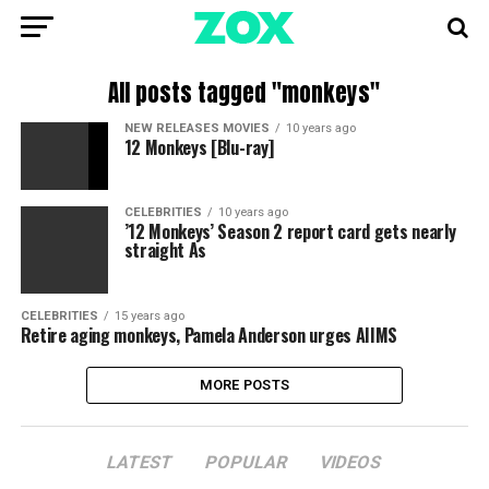
All posts tagged "monkeys"
NEW RELEASES MOVIES
10 years ago
12 Monkeys [Blu-ray]
CELEBRITIES
10 years ago
’12 Monkeys’ Season 2 report card gets nearly
straight As
CELEBRITIES
15 years ago
Retire aging monkeys, Pamela Anderson urges AIIMS
MORE POSTS
LATEST
POPULAR
VIDEOS