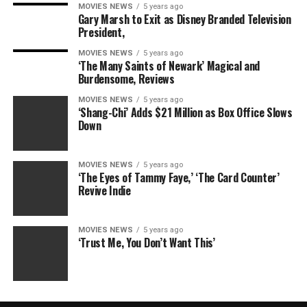
MOVIES NEWS
5 years ago
Gary Marsh to Exit as Disney Branded Television
President,
MOVIES NEWS
5 years ago
‘The Many Saints of Newark’ Magical and
Burdensome, Reviews
MOVIES NEWS
5 years ago
‘Shang-Chi’ Adds $21 Million as Box Office Slows
Down
MOVIES NEWS
5 years ago
‘The Eyes of Tammy Faye,’ ‘The Card Counter’
Revive Indie
MOVIES NEWS
5 years ago
‘Trust Me, You Don’t Want This’