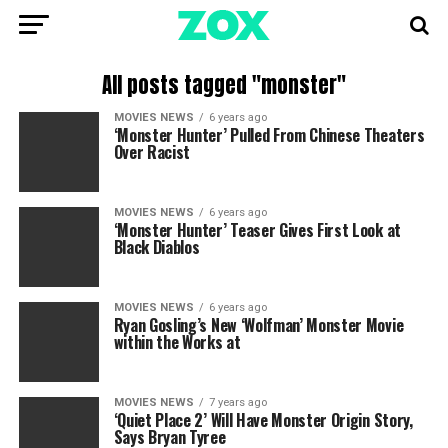
All posts tagged "monster"
MOVIES NEWS
6 years ago
‘Monster Hunter’ Pulled From Chinese Theaters
Over Racist
MOVIES NEWS
6 years ago
‘Monster Hunter’ Teaser Gives First Look at
Black Diablos
MOVIES NEWS
6 years ago
Ryan Gosling’s New ‘Wolfman’ Monster Movie
within the Works at
MOVIES NEWS
7 years ago
‘Quiet Place 2’ Will Have Monster Origin Story,
Says Bryan Tyree