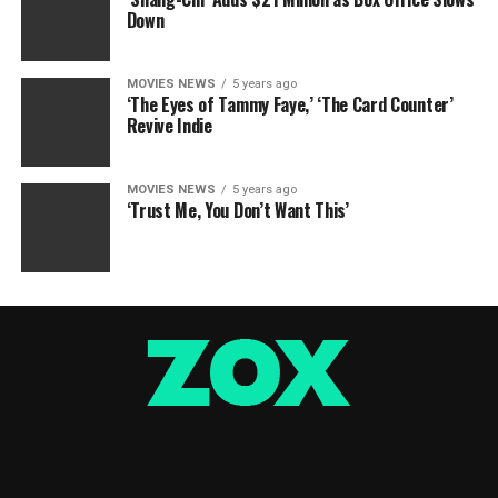
Down
MOVIES NEWS
5 years ago
‘The Eyes of Tammy Faye,’ ‘The Card Counter’
Revive Indie
MOVIES NEWS
5 years ago
‘Trust Me, You Don’t Want This’