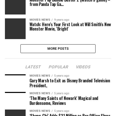
from Panda Tap Ga…
MOVIES NEWS
9 years ago
Watch: Here's Your First Look at Will Smith's New
Monster Movie, 'Bright'
MORE POSTS
LATEST
POPULAR
VIDEOS
MOVIES NEWS
5 years ago
Gary Marsh to Exit as Disney Branded Television
President,
MOVIES NEWS
5 years ago
‘The Many Saints of Newark’ Magical and
Burdensome, Reviews
MOVIES NEWS
5 years ago
‘Shang-Chi’ Adds $21 Million as Box Office Slows