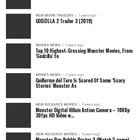
NEW MOVIE TRAILERS
7 years ago
GODZILLA 2 Trailer 3 (2019)
MOVIES NEWS
7 years ago
Top 10 Highest-Grossing Monster Movies, From
‘Godzilla’ to
MOVIES NEWS
7 years ago
Guillermo del Toro Is Scared Of Same ‘Scary
Stories’ Monster As
NEW RELEASES MOVIES
9 years ago
Monster Digital Villain Action Camera – 1080p
30fps HD Video w…
NEW RELEASES MOVIES
9 years ago
Monster Pop Bubble Buster 2 (Match 3 game) –