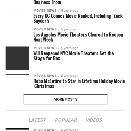
Business From
MOVIES NEWS
5 years ago
Every DC Comics Movie Ranked, Including ‘Zack
Snyder’s
MOVIES NEWS
5 years ago
Los Angeles Movie Theaters Cleared to Reopen
Next Week
MOVIES NEWS
5 years ago
Will Reopened NYC Movie Theaters Set the
Stage for Box
MOVIES NEWS
5 years ago
Reba McEntire to Star in Lifetime Holiday Movie
‘Christmas
MORE POSTS
LATEST
POPULAR
VIDEOS
MOVIES NEWS
5 years ago