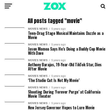
All posts tagged "movie"
MOVIES NEWS
5 years ago
Teen-Drag Stage Musical Maintains Dazzle as a
Movie
MOVIES NEWS
5 years ago
Jason Momoa Says He’s Doing a Buddy Cop Movie
With Dave
MOVIES NEWS
5 years ago
Anthony Barajas, 19-Year-Old TikTok Star, Dies
After Movie
MOVIES NEWS
5 years ago
‘The Studio Cut Is Not My Movie’
MOVIES NEWS
5 years ago
Shooting During ‘Forever Purge’ at California
Movie Theater
MOVIES NEWS
5 years ago
New Jersey Governor Hopes to Lure Movie