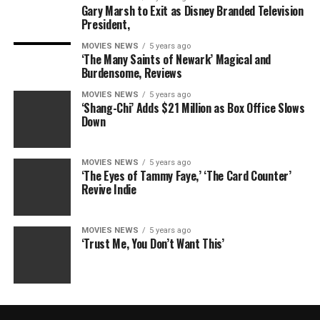
Gary Marsh to Exit as Disney Branded Television
President,
MOVIES NEWS
5 years ago
‘The Many Saints of Newark’ Magical and
Burdensome, Reviews
MOVIES NEWS
5 years ago
‘Shang-Chi’ Adds $21 Million as Box Office Slows
Down
MOVIES NEWS
5 years ago
‘The Eyes of Tammy Faye,’ ‘The Card Counter’
Revive Indie
MOVIES NEWS
5 years ago
‘Trust Me, You Don’t Want This’