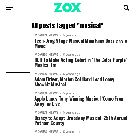
All posts tagged "musical"
MOVIES NEWS
5 years ago
Teen-Drag Stage Musical Maintains Dazzle as a
Movie
MOVIES NEWS
5 years ago
HER to Make Acting Debut in ‘The Color Purple’
Musical for
MOVIES NEWS
5 years ago
Adam Driver, Marion Cotillard Lead Loony
Showbiz Musical
MOVIES NEWS
5 years ago
Apple Lands Tony-Winning Musical ‘Come From
Away’ as Live
MOVIES NEWS
5 years ago
Disney to Adapt Broadway Musical ’25th Annual
Putnam County
MOVIES NEWS
5 years ago