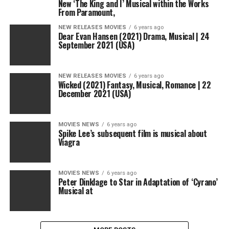
New ‘The King and I’ Musical within the Works
From Paramount,
NEW RELEASES MOVIES
6 years ago
Dear Evan Hansen (2021) Drama, Musical | 24
September 2021 (USA)
NEW RELEASES MOVIES
6 years ago
Wicked (2021) Fantasy, Musical, Romance | 22
December 2021 (USA)
MOVIES NEWS
6 years ago
Spike Lee’s subsequent film is musical about
Viagra
MOVIES NEWS
6 years ago
Peter Dinklage to Star in Adaptation of ‘Cyrano’
Musical at