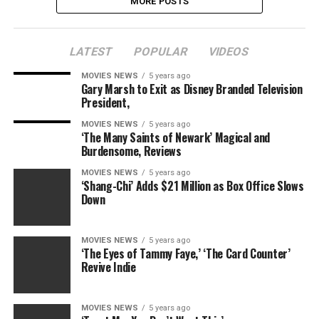
MORE POSTS
LATEST
POPULAR
VIDEOS
MOVIES NEWS
5 years ago
Gary Marsh to Exit as Disney Branded Television
President,
MOVIES NEWS
5 years ago
‘The Many Saints of Newark’ Magical and
Burdensome, Reviews
MOVIES NEWS
5 years ago
‘Shang-Chi’ Adds $21 Million as Box Office Slows
Down
MOVIES NEWS
5 years ago
‘The Eyes of Tammy Faye,’ ‘The Card Counter’
Revive Indie
MOVIES NEWS
5 years ago