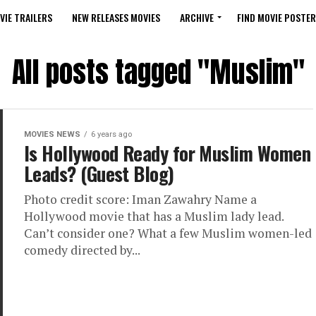
VIE TRAILERS
NEW RELEASES MOVIES
ARCHIVE
FIND MOVIE POSTER
All posts tagged "Muslim"
MOVIES NEWS
6 years ago
Is Hollywood Ready for Muslim Women
Leads? (Guest Blog)
Photo credit score: Iman Zawahry Name a
Hollywood movie that has a Muslim lady lead.
Can’t consider one? What a few Muslim women-led
comedy directed by...