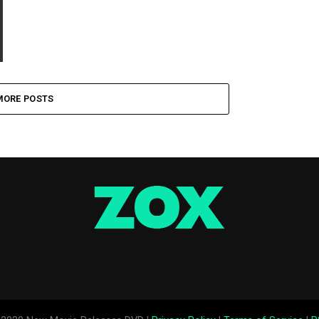
MORE POSTS