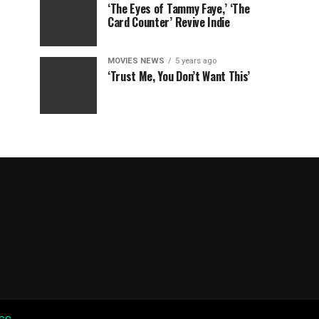
‘The Eyes of Tammy Faye,’ ‘The
Card Counter’ Revive Indie
MOVIES NEWS
5 years ago
‘Trust Me, You Don’t Want This’