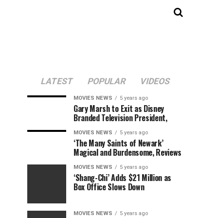
LATEST
POPULAR
VIDEOS
MOVIES NEWS
5 years ago
Gary Marsh to Exit as Disney
Branded Television President,
MOVIES NEWS
5 years ago
‘The Many Saints of Newark’
Magical and Burdensome, Reviews
MOVIES NEWS
5 years ago
‘Shang-Chi’ Adds $21 Million as
Box Office Slows Down
MOVIES NEWS
5 years ago