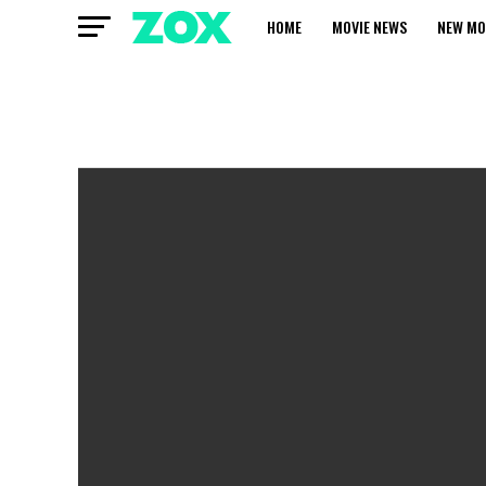
HOME
MOVIE NEWS
NEW MO