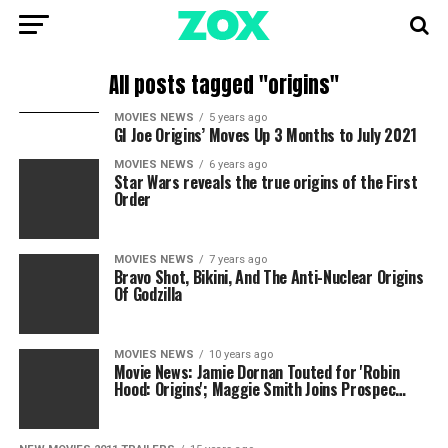
All posts tagged "origins"
MOVIES NEWS
5 years ago
GI Joe Origins’ Moves Up 3 Months to July 2021
MOVIES NEWS
6 years ago
Star Wars reveals the true origins of the First
Order
MOVIES NEWS
7 years ago
Bravo Shot, Bikini, And The Anti-Nuclear Origins
Of Godzilla
MOVIES NEWS
10 years ago
Movie News: Jamie Dornan Touted for 'Robin
Hood: Origins'; Maggie Smith Joins Prospec…