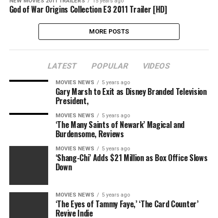
NEW MOVIES 2011 TRAILERS
15 years ago
God of War Origins Collection E3 2011 Trailer [HD]
MORE POSTS
LATEST
POPULAR
VIDEOS
MOVIES NEWS
5 years ago
Gary Marsh to Exit as Disney Branded Television
President,
MOVIES NEWS
5 years ago
‘The Many Saints of Newark’ Magical and
Burdensome, Reviews
MOVIES NEWS
5 years ago
‘Shang-Chi’ Adds $21 Million as Box Office Slows
Down
MOVIES NEWS
5 years ago
‘The Eyes of Tammy Faye,’ ‘The Card Counter’
Revive Indie