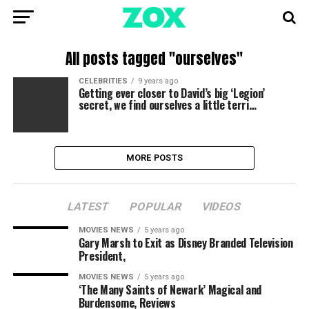
All posts tagged "ourselves"
CELEBRITIES
9 years ago
Getting ever closer to David’s big ‘Legion’
secret, we find ourselves a little terri…
MORE POSTS
LATEST
POPULAR
VIDEOS
MOVIES NEWS
5 years ago
Gary Marsh to Exit as Disney Branded Television
President,
MOVIES NEWS
5 years ago
‘The Many Saints of Newark’ Magical and
Burdensome, Reviews