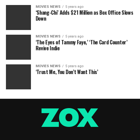
MOVIES NEWS
5 years ago
‘Shang-Chi’ Adds $21 Million as Box Office Slows
Down
MOVIES NEWS
5 years ago
‘The Eyes of Tammy Faye,’ ‘The Card Counter’
Revive Indie
MOVIES NEWS
5 years ago
‘Trust Me, You Don’t Want This’