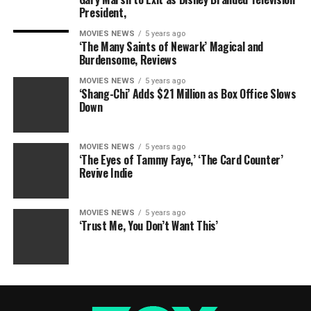
President,
MOVIES NEWS
5 years ago
‘The Many Saints of Newark’ Magical and
Burdensome, Reviews
MOVIES NEWS
5 years ago
‘Shang-Chi’ Adds $21 Million as Box Office Slows
Down
MOVIES NEWS
5 years ago
‘The Eyes of Tammy Faye,’ ‘The Card Counter’
Revive Indie
MOVIES NEWS
5 years ago
‘Trust Me, You Don’t Want This’