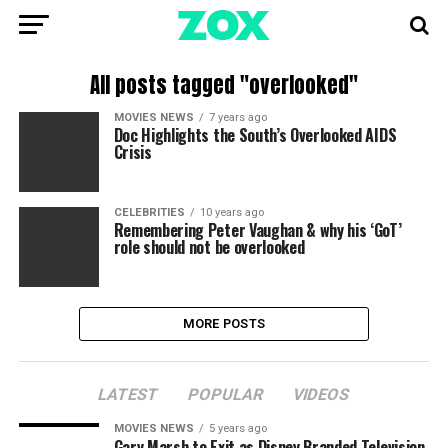
All posts tagged "overlooked"
MOVIES NEWS
7 years ago
Doc Highlights the South’s Overlooked AIDS
Crisis
CELEBRITIES
10 years ago
Remembering Peter Vaughan & why his ‘GoT’
role should not be overlooked
MORE POSTS
LATEST
POPULAR
VIDEOS
MOVIES NEWS
5 years ago
Gary Marsh to Exit as Disney Branded Television