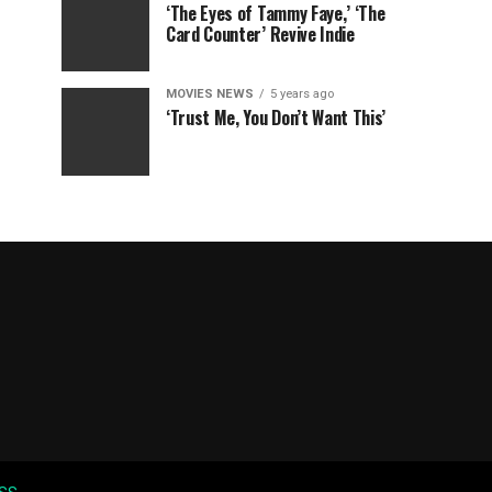
‘The Eyes of Tammy Faye,’ ‘The
Card Counter’ Revive Indie
MOVIES NEWS
5 years ago
‘Trust Me, You Don’t Want This’