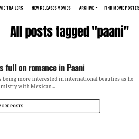
VIE TRAILERS
NEW RELEASES MOVIES
ARCHIVE
FIND MOVIE POSTER
All posts tagged "paani"
s full on romance in Paani
 being more interested in international beauties as he
mistry with Mexican...
MORE POSTS