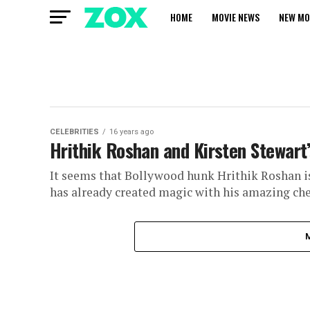
HOME
MOVIE NEWS
NEW MO
CELEBRITIES
16 years ago
Hrithik Roshan and Kirsten Stewart’
It seems that Bollywood hunk Hrithik Roshan is
has already created magic with his amazing che