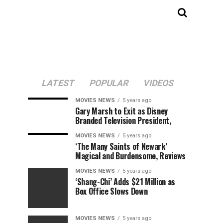
LATEST
POPULAR
VIDEOS
MOVIES NEWS
5 years ago
Gary Marsh to Exit as Disney
Branded Television President,
MOVIES NEWS
5 years ago
‘The Many Saints of Newark’
Magical and Burdensome, Reviews
MOVIES NEWS
5 years ago
‘Shang-Chi’ Adds $21 Million as
Box Office Slows Down
MOVIES NEWS
5 years ago