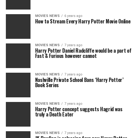
MOVIES NEWS
6 years ago
How to Stream Every Harry Potter Movie Online
MOVIES NEWS
7 years ago
Harry Potter Daniel Radcliffe would be a part of
Fast & Furious however cannot
MOVIES NEWS
7 years ago
Nashville Private School Bans ‘Harry Potter’
Book Series
MOVIES NEWS
7 years ago
Harry Potter concept suggests Hagrid was
truly a Death Eater
MOVIES NEWS
7 years ago