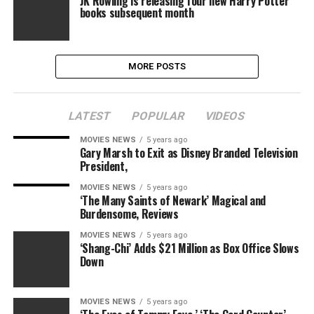
JK Rowling is releasing four new Harry Potter
books subsequent month
MORE POSTS
LATEST
POPULAR
VIDEOS
MOVIES NEWS
5 years ago
Gary Marsh to Exit as Disney Branded Television
President,
MOVIES NEWS
5 years ago
‘The Many Saints of Newark’ Magical and
Burdensome, Reviews
MOVIES NEWS
5 years ago
‘Shang-Chi’ Adds $21 Million as Box Office Slows
Down
MOVIES NEWS
5 years ago