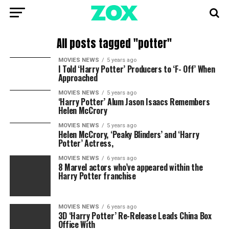
All posts tagged "potter"
MOVIES NEWS
5 years ago
I Told ‘Harry Potter’ Producers to ‘F- Off’ When
Approached
MOVIES NEWS
5 years ago
‘Harry Potter’ Alum Jason Isaacs Remembers
Helen McCrory
MOVIES NEWS
5 years ago
Helen McCrory, ‘Peaky Blinders’ and ‘Harry
Potter’ Actress,
MOVIES NEWS
6 years ago
8 Marvel actors who’ve appeared within the
Harry Potter franchise
MOVIES NEWS
6 years ago
3D ‘Harry Potter’ Re-Release Leads China Box
Office With